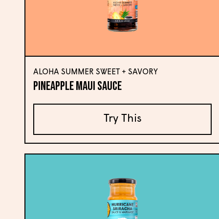
ALOHA SUMMER SWEET + SAVORY
Pineapple Maui Sauce
Try This