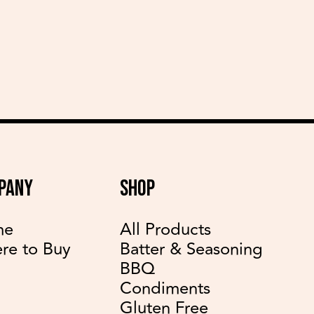
delicious recipes
PANY
SHOP
me
All Products
re to Buy
Batter & Seasoning
BBQ
Condiments
Gluten Free