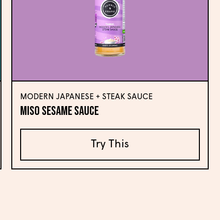
MODERN JAPANESE + STEAK SAUCE
Miso Sesame Sauce
Try This