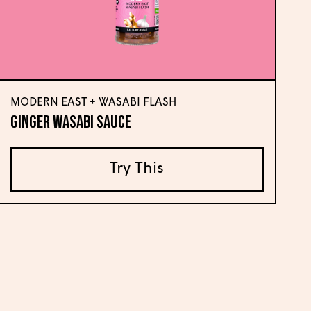
MODERN EAST + WASABI FLASH
Ginger Wasabi Sauce
Try This