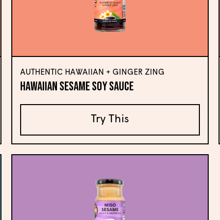
AUTHENTIC HAWAIIAN + GINGER ZING
Hawaiian Sesame Soy Sauce
Try This