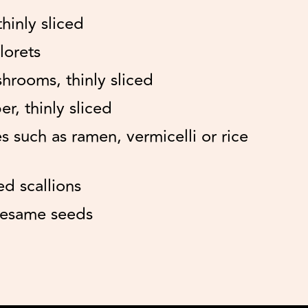
thinly sliced
lorets
shrooms, thinly sliced
r, thinly sliced
s such as ramen, vermicelli or rice
ed scallions
sesame seeds