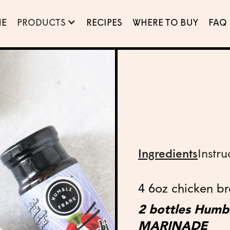
E
PRODUCTS
RECIPES
WHERE TO BUY
FAQ
Ingredients
Instru
4 6oz chicken bre
2 bottles Hum
MARINADE