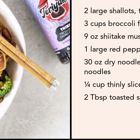
2 large shallots, 
3 cups broccoli f
9 oz shiitake mu
1 large red peppe
30 oz dry noodle
noodles
¼ cup thinly slic
2 Tbsp toasted 