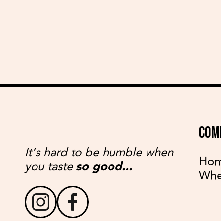
COM
It’s hard to be humble when
Ho
you taste
so good...
Whe