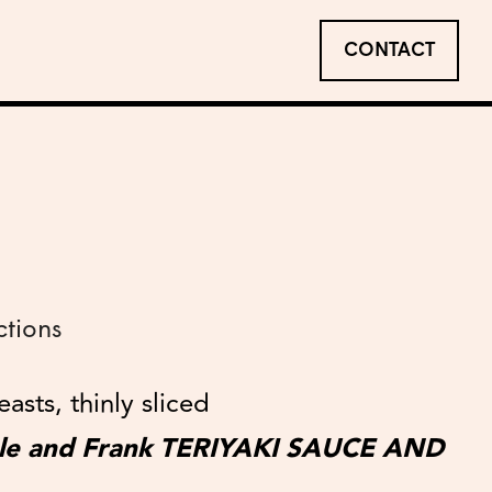
CONTACT
ctions
asts, thinly sliced
ble and Frank TERIYAKI SAUCE AND