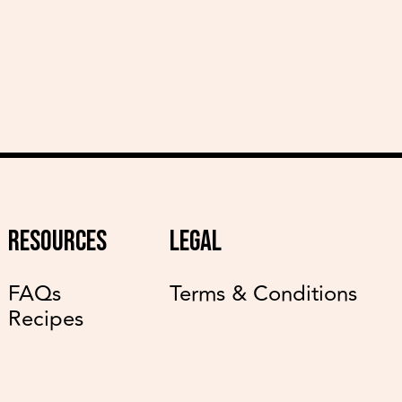
RESOURCES
LEGAL
FAQs
Terms & Conditions
Recipes