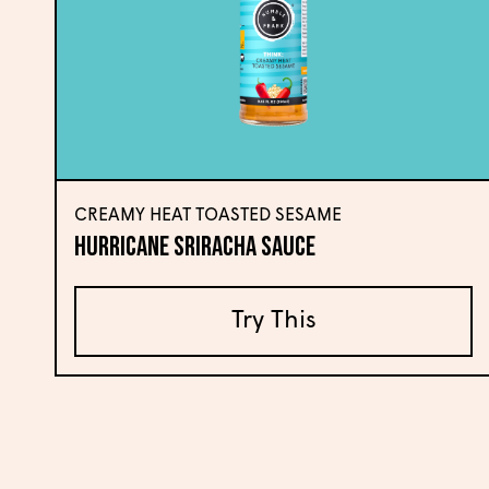
CREAMY HEAT TOASTED SESAME
Hurricane Sriracha Sauce
Try This