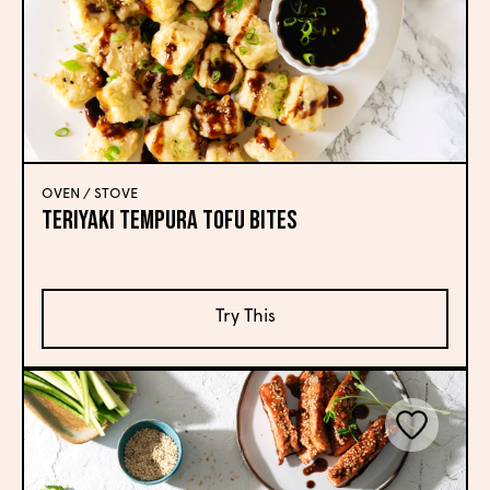
OVEN / STOVE
Teriyaki Tempura Tofu Bites
Try This