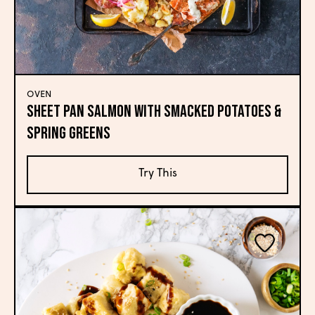
OVEN
Sheet Pan Salmon with Smacked Potatoes &
Spring Greens
Try This