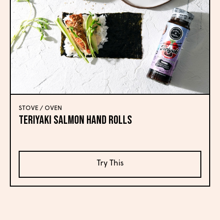
STOVE / OVEN
Teriyaki Salmon Hand Rolls
Try This