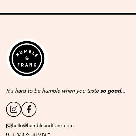
It’s hard to be humble when you taste
so good...
hello@humbleandfrank.com
1-844-9-HUMBLE