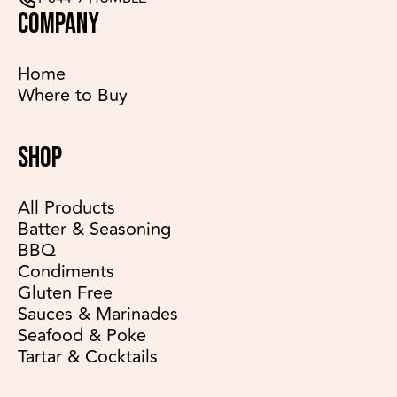
COMPANY
Home
Where to Buy
SHOP
All Products
Batter & Seasoning
BBQ
Condiments
Gluten Free
Sauces & Marinades
Seafood & Poke
Tartar & Cocktails