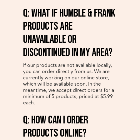
q: What if Humble & Frank
products are
unavailable or
discontinued in my area?
If our products are not available locally,
you can order directly from us. We are
currently working on our online store,
which will be available soon. In the
meantime, we accept direct orders for a
minimum of 5 products, priced at $5.99
each.
q: How can I order
products online?