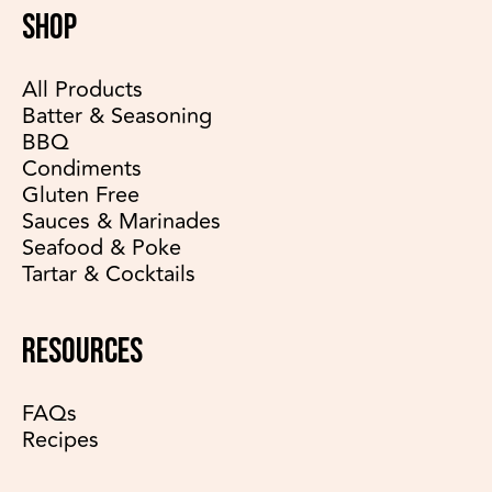
SHOP
All Products
Batter & Seasoning
BBQ
Condiments
Gluten Free
Sauces & Marinades
Seafood & Poke
Tartar & Cocktails
RESOURCES
FAQs
Recipes