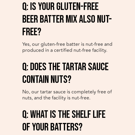
q: Is your gluten-free
beer batter mix also nut-
free?
Yes, our gluten-free batter is nut-free and
produced in a certified nut-free facility.
q: Does the Tartar Sauce
contain nuts?
No, our tartar sauce is completely free of
nuts, and the facility is nut-free.
q: What is the shelf life
of your batters?