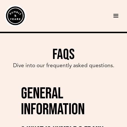
FAQs
Dive into our frequently asked questions.
General
Information