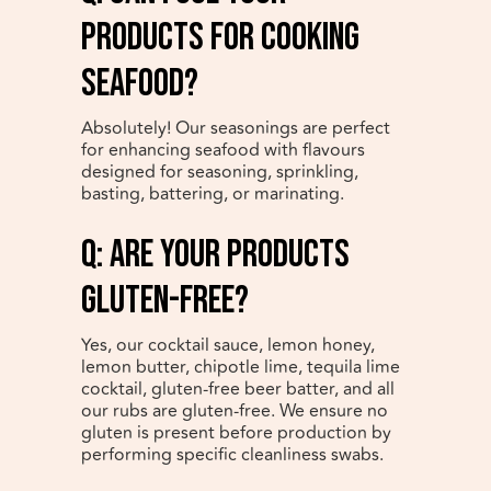
products for cooking
seafood?
Absolutely! Our seasonings are perfect
for enhancing seafood with flavours
designed for seasoning, sprinkling,
basting, battering, or marinating.
q: Are your products
gluten-free?
Yes, our cocktail sauce, lemon honey,
lemon butter, chipotle lime, tequila lime
cocktail, gluten-free beer batter, and all
our rubs are gluten-free. We ensure no
gluten is present before production by
performing specific cleanliness swabs.