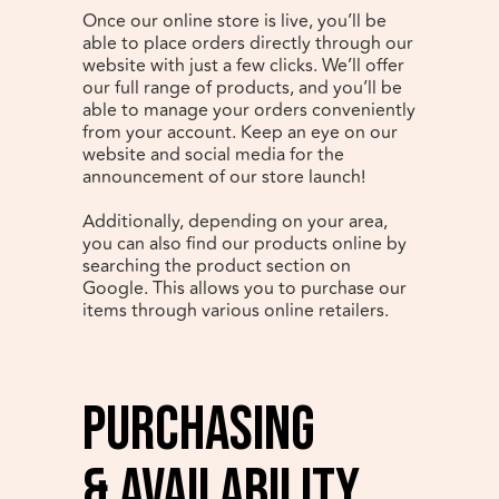
Once our online store is live, you’ll be
able to place orders directly through our
website with just a few clicks. We’ll offer
our full range of products, and you’ll be
able to manage your orders conveniently
from your account. Keep an eye on our
website and social media for the
announcement of our store launch!
Additionally, depending on your area,
you can also find our products online by
searching the product section on
Google. This allows you to purchase our
items through various online retailers.
Purchasing
& Availability