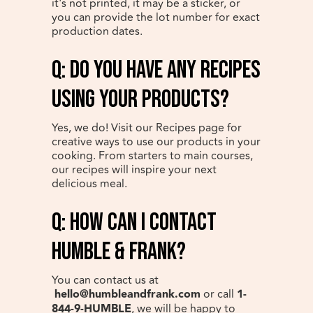
it's not printed, it may be a sticker, or
you can provide the lot number for exact
production dates.
q: Do you have any recipes
using your products?
Yes, we do! Visit our Recipes page for
creative ways to use our products in your
cooking. From starters to main courses,
our recipes will inspire your next
delicious meal.
q: How can I contact
Humble & Frank?
You can contact us at
hello@humbleandfrank.com
or call
1-
844-9-HUMBLE
, we will be happy to