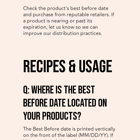
Check the product's best before date
and purchase from reputable retailers. If
a product is nearing or past its
expiration, let us know so we can
improve our distribution practices.
Recipes & Usage
q: Where is the best
before date located on
your products?
The Best Before date is printed vertically
on the front of the label (MM/DD/YY). If