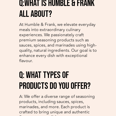
Q:What is Humble & Frank
all about?
At Humble & Frank, we elevate everyday
meals into extraordinary culinary
experiences. We passionately craft
premium seasoning products such as
sauces, spices, and marinades using high-
quality, natural ingredients. Our goal is to
enhance every dish with exceptional
flavour.
q: What types of
products do you offer?
A: We offer a diverse range of seasoning
products, including sauces, spices,
marinades, and more. Each product is
crafted to bring unique and authentic