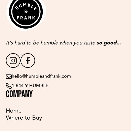
It’s hard to be humble when you taste
so good...
hello@humbleandfrank.com
1-844-9-HUMBLE
COMPANY
Home
Where to Buy