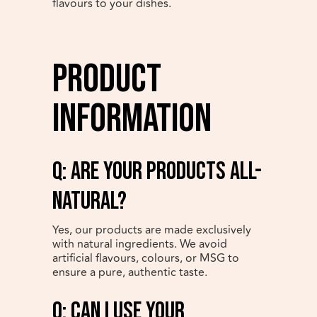
flavours to your dishes.
Product
Information
q: Are your products all-
natural?
Yes, our products are made exclusively
with natural ingredients. We avoid
artificial flavours, colours, or MSG to
ensure a pure, authentic taste.
q: Can I use your