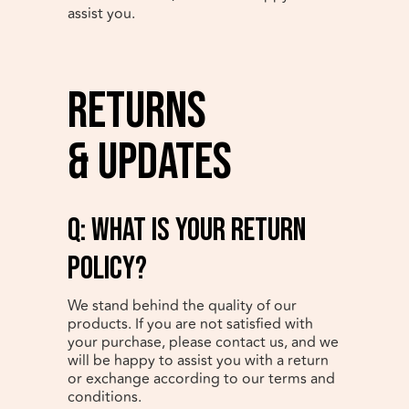
assist you.
Returns
& Updates
q: What is your return
policy?
We stand behind the quality of our
products. If you are not satisfied with
your purchase, please contact us, and we
will be happy to assist you with a return
or exchange according to our terms and
conditions.