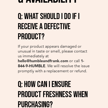
q: What should I do if I
receive a defective
product?
If your product appears damaged or
unusual in taste or smell, please contact
us immediately at
hello@humbleandfrank.com
or call
1-
844-9-HUMBLE
. We will resolve the issue
promptly with a replacement or refund.
q: How can I ensure
product freshness when
purchasing?