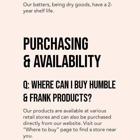
Our batters, being dry goods, have a 2-
year shelf life.
Purchasing
& Availability
q: Where can I buy Humble
& Frank products?
Our products are available at various
retail stores and can also be purchased
directly from our website. Visit our
“Where to buy” page to find a store near
you.