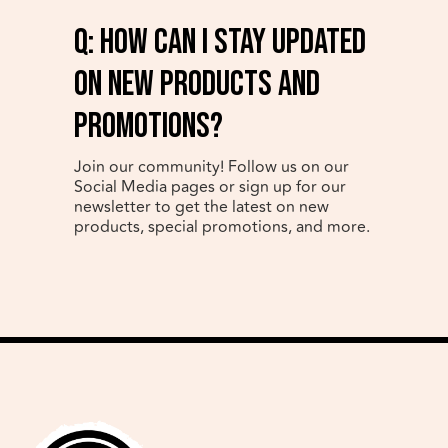
q: How can I stay updated
on new products and
promotions?
Join our community! Follow us on our
Social Media pages or sign up for our
newsletter to get the latest on new
products, special promotions, and more.