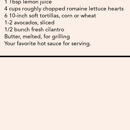
1 Tbsp lemon juice
4 cups roughly chopped romaine lettuce hearts
6 10-inch soft tortillas, corn or wheat
1-2 avocados, sliced
1/2 bunch fresh cilantro
Butter, melted, for grilling
Your favorite hot sauce for serving.