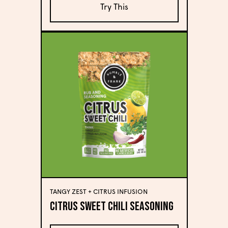
Try This
TANGY ZEST + CITRUS INFUSION
Citrus Sweet Chili Seasoning