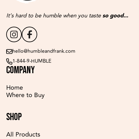
It’s hard to be humble when you taste
so good...
hello@humbleandfrank.com
1-844-9-HUMBLE
COMPANY
Home
Where to Buy
SHOP
All Products