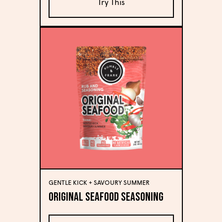
Try This
GENTLE KICK + SAVOURY SUMMER
Original Seafood Seasoning