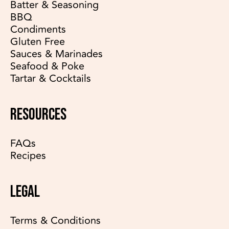
Batter & Seasoning
BBQ
Condiments
Gluten Free
Sauces & Marinades
Seafood & Poke
Tartar & Cocktails
RESOURCES
FAQs
Recipes
LEGAL
Terms & Conditions