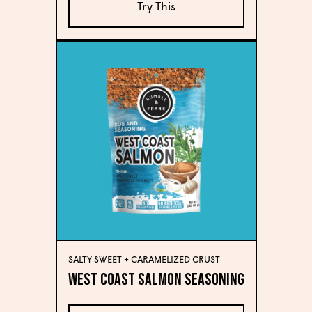
Try This
SALTY SWEET + CARAMELIZED CRUST
West Coast Salmon Seasoning