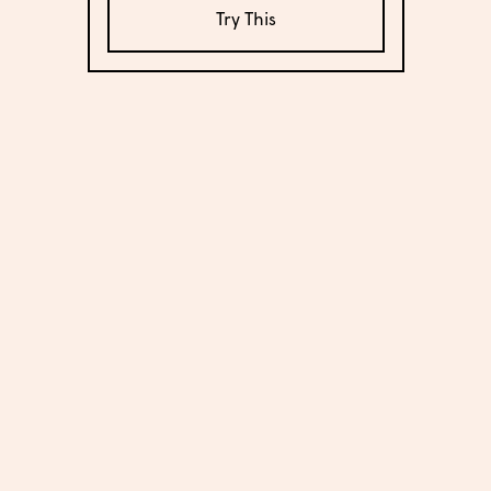
Try This