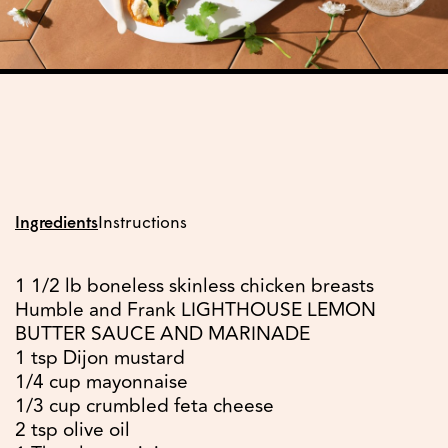
Ingredients
Instructions
1 1/2 lb boneless skinless chicken breasts
Humble and Frank LIGHTHOUSE LEMON
BUTTER SAUCE AND MARINADE
1 tsp Dijon mustard
1/4 cup mayonnaise
1/3 cup crumbled feta cheese
2 tsp olive oil