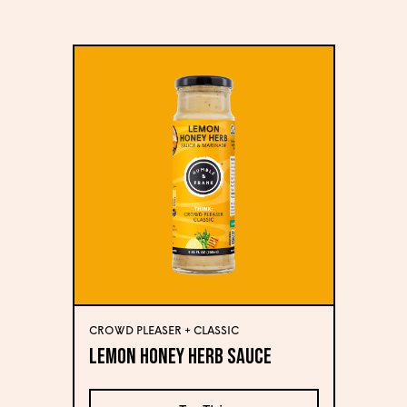
CROWD PLEASER + CLASSIC
Lemon Honey Herb Sauce