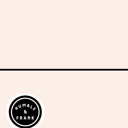
delicious recipes