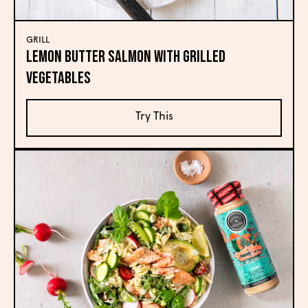
GRILL
Lemon Butter Salmon with Grilled
Vegetables
Try This