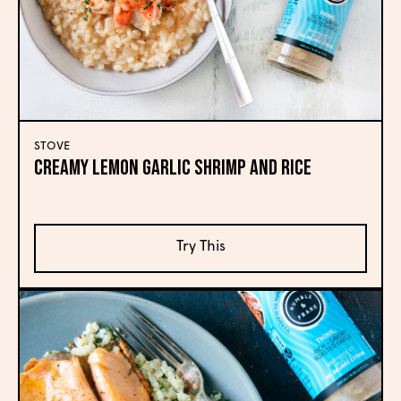
STOVE
Creamy Lemon Garlic Shrimp and Rice
Try This