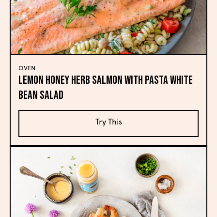
OVEN
Lemon Honey Herb Salmon with Pasta White
Bean Salad
Try This