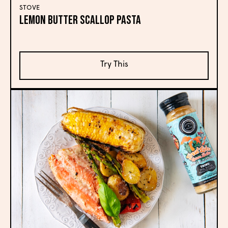
STOVE
Lemon Butter Scallop Pasta
Try This