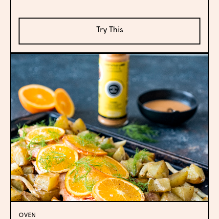
Try This
OVEN