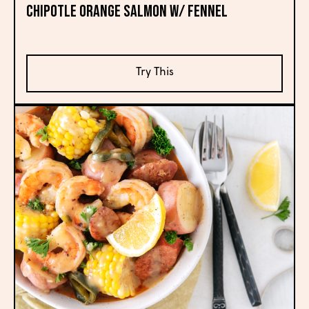
CHIPOTLE ORANGE SALMON W/ FENNEL
Try This