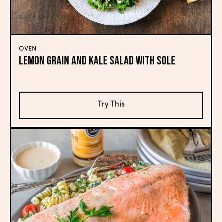
OVEN
Lemon Grain and Kale Salad with Sole
Try This