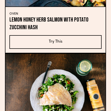
OVEN
Lemon Honey Herb Salmon with Potato
Zucchini Hash
Try This