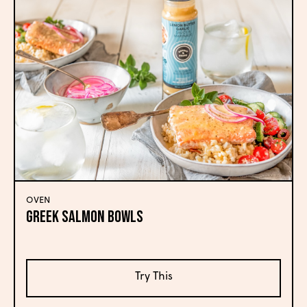
OVEN
Greek Salmon Bowls
Try This