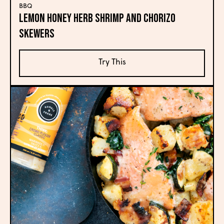
BBQ
Lemon Honey Herb Shrimp and Chorizo
Skewers
Try This