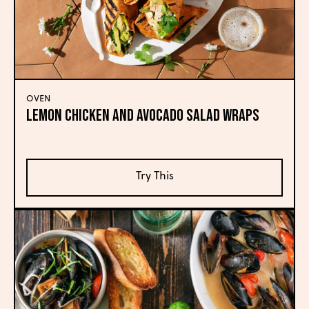
OVEN
Lemon Chicken and Avocado Salad Wraps
Try This