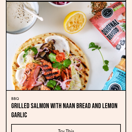
BBQ
Grilled Salmon with Naan Bread and Lemon
Garlic
Try This