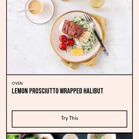
OVEN
LEMON PROSCIUTTO WRAPPED HALIBUT
Try This