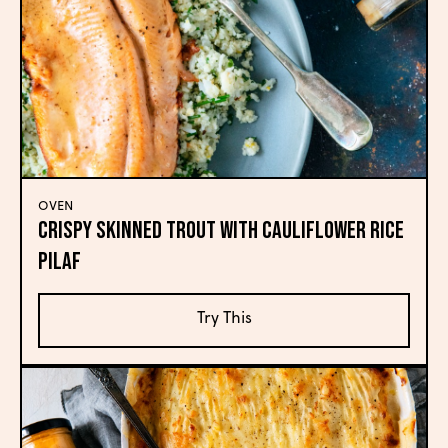
OVEN
Crispy Skinned Trout with Cauliflower Rice
Pilaf
Try This