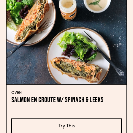
OVEN
SALMON EN CROUTE W/ SPINACH & LEEKS
Try This