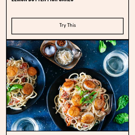
Try This