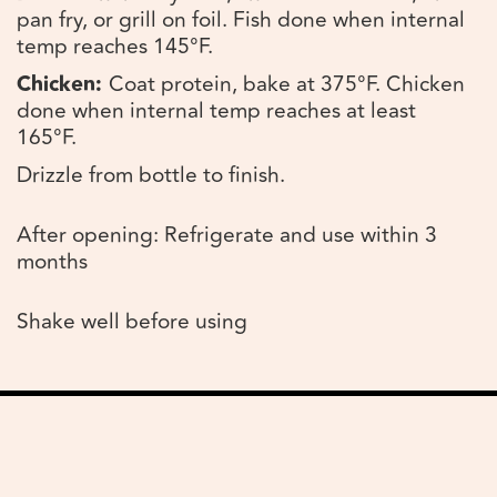
pan fry, or grill on foil. Fish done when internal
temp reaches 145°F.
Chicken:
Coat protein, bake at 375°F. Chicken
done when internal temp reaches at least
165°F.
Drizzle from bottle to finish.
After opening: Refrigerate and use within 3
months
Shake well before using