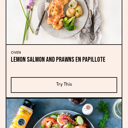
OVEN
Lemon Salmon and Prawns En Papillote
Try This