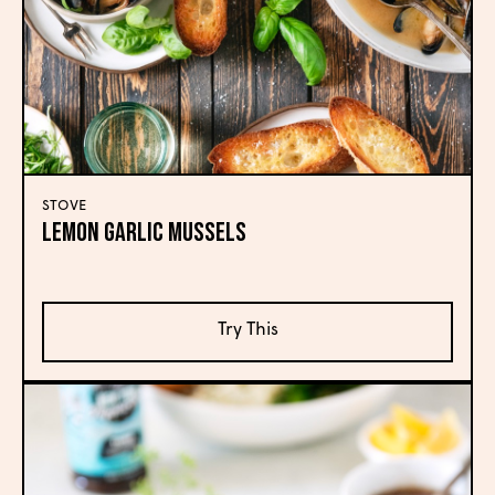
STOVE
Lemon Garlic Mussels
Try This