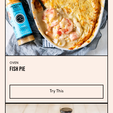
OVEN
Fish Pie
Try This