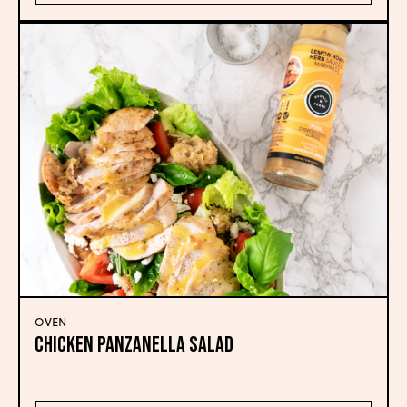
OVEN
CHICKEN PANZANELLA SALAD