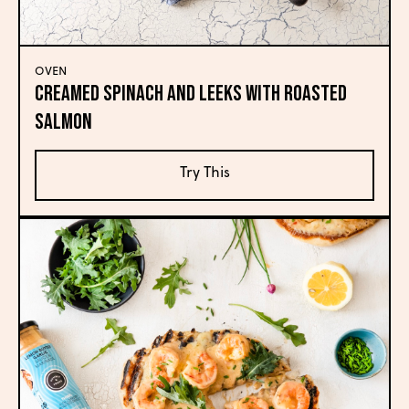
OVEN
Creamed Spinach and Leeks with Roasted
Salmon
Try This