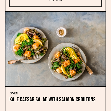
OVEN
Kale Caesar Salad with Salmon Croutons