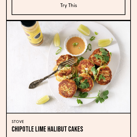
Try This
STOVE
CHIPOTLE LIME HALIBUT CAKES