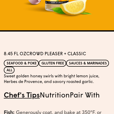
8.45 FL OZ
CROWD PLEASER + CLASSIC
SEAFOOD & POKE
GLUTEN FREE
SAUCES & MARINADES
ALL
Sweet golden honey swirls with bright lemon juice,
Herbes de Provence, and savory roasted garlic.
Chef's Tips
Nutrition
Pair With
Fish:
Generously coat, and bake at 350°F, or