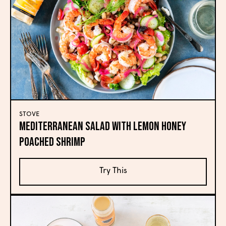
STOVE
Mediterranean Salad with Lemon Honey
Poached Shrimp
Try This