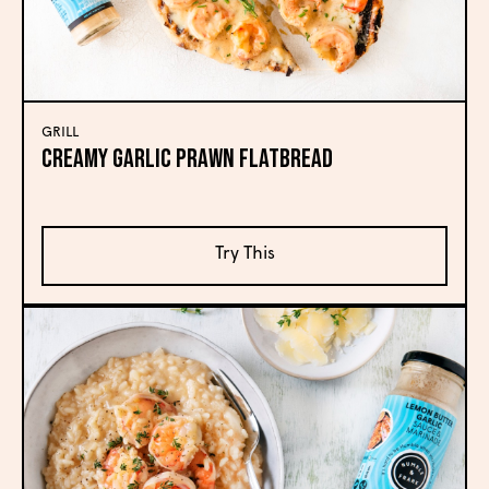
GRILL
Creamy Garlic Prawn Flatbread
Try This