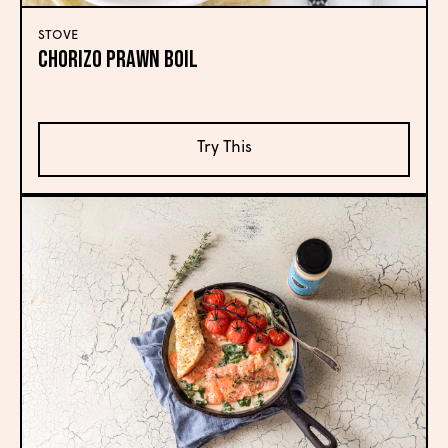
STOVE
Chorizo Prawn Boil
Try This