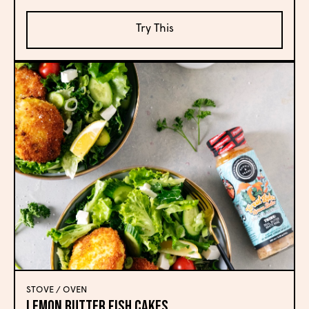
Try This
STOVE / OVEN
Lemon Butter Fish Cakes