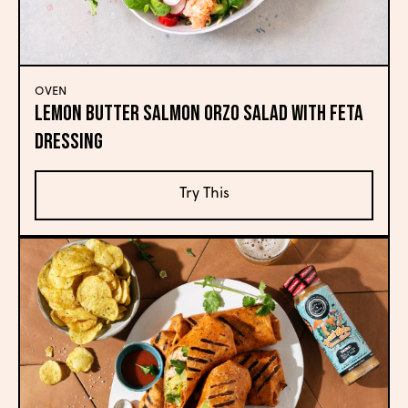
OVEN
Lemon Butter Salmon Orzo Salad with Feta
Dressing
Try This