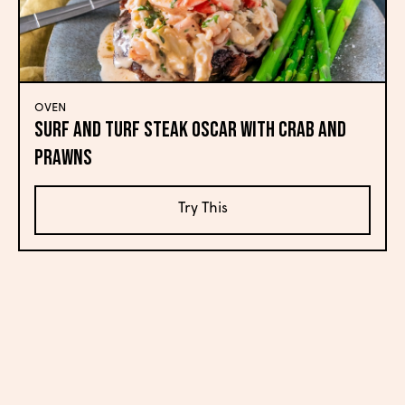
OVEN
Surf and Turf Steak Oscar with Crab and
Prawns
Try This