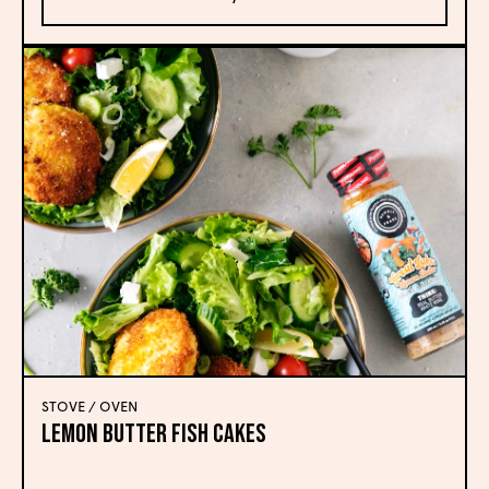
STOVE / OVEN
Lemon Butter Fish Cakes