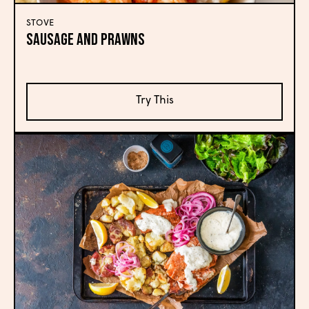
STOVE
Sausage and Prawns
Try This