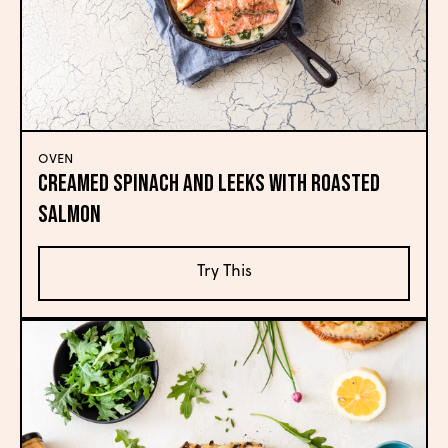
OVEN
Creamed Spinach and Leeks with Roasted
Salmon
Try This