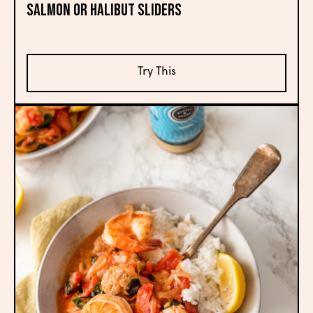
Salmon or Halibut Sliders
Try This