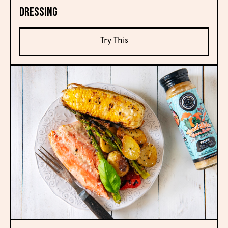
Dressing
Try This