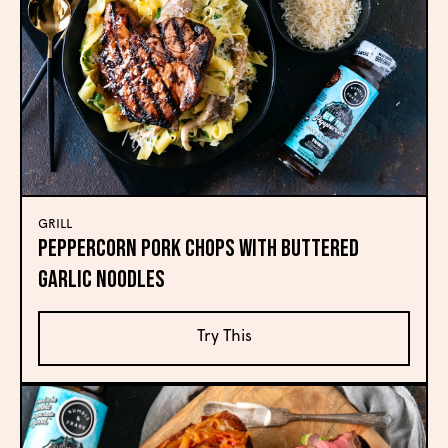
GRILL
Peppercorn Pork Chops with Buttered
Garlic Noodles
Try This