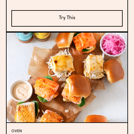
Try This
OVEN