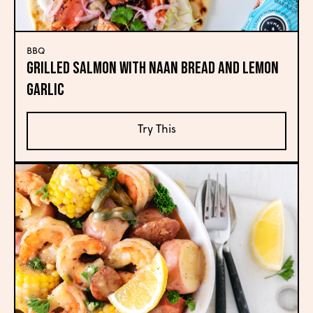
BBQ
Grilled Salmon with Naan Bread and Lemon
Garlic
Try This