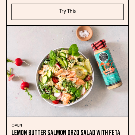
Try This
OVEN
Lemon Butter Salmon Orzo Salad with Feta