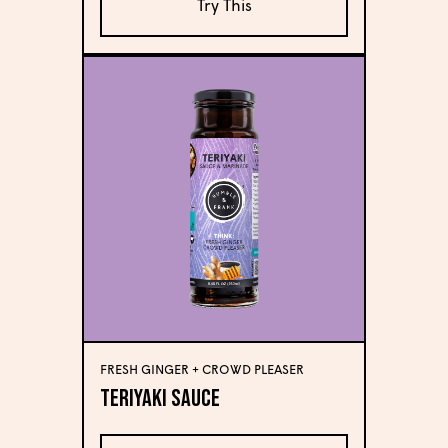
Try This
FRESH GINGER + CROWD PLEASER
Teriyaki Sauce