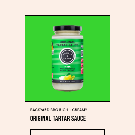
BACKYARD BBQ RICH + CREAMY
Original Tartar Sauce