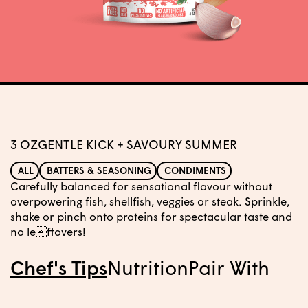
3 OZ
GENTLE KICK + SAVOURY SUMMER
ALL
BATTERS & SEASONING
CONDIMENTS
Carefully balanced for sensational flavour without
overpowering fish, shellfish, veggies or steak. Sprinkle,
shake or pinch onto proteins for spectacular taste and
no leftovers!
Chef's Tips
Nutrition
Pair With