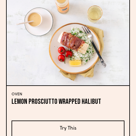
OVEN
LEMON PROSCIUTTO WRAPPED HALIBUT
Try This