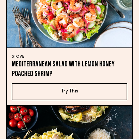
STOVE
Mediterranean Salad with Lemon Honey
Poached Shrimp
Try This