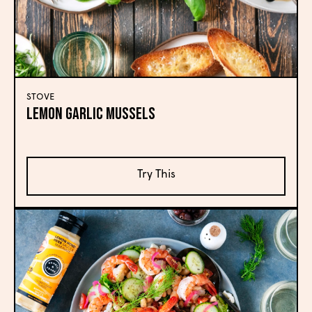
STOVE
Lemon Garlic Mussels
Try This