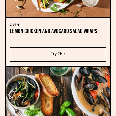
OVEN
Lemon Chicken and Avocado Salad Wraps
Try This