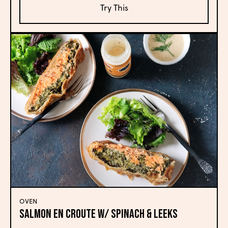
Try This
OVEN
SALMON EN CROUTE W/ SPINACH & LEEKS