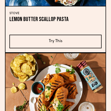
STOVE
Lemon Butter Scallop Pasta
Try This