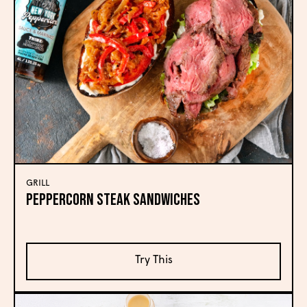
GRILL
Peppercorn Steak Sandwiches
Try This