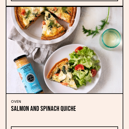
OVEN
Salmon and Spinach Quiche