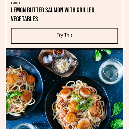
GRILL
Lemon Butter Salmon with Grilled
Vegetables
Try This