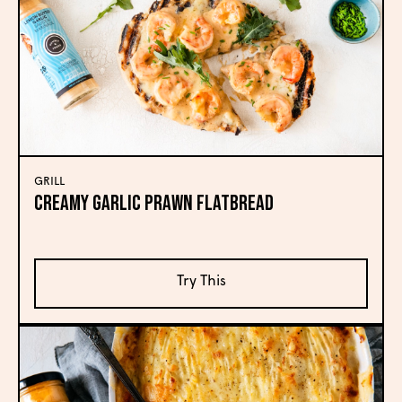
GRILL
Creamy Garlic Prawn Flatbread
Try This