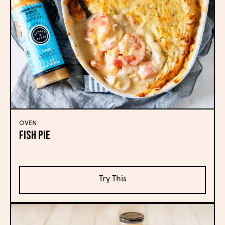
OVEN
Fish Pie
Try This