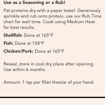
Use as a Seasoning or a Rub!
Pat proteins dry with a paper towel. Generously
sprinkle and rub onto protein, use our Rub Time
chart for wait time. Cook using Medium Heat
for best results.
Shellfish:
Done at 165°F
Fish:
Done at 158°F
Chicken/Pork:
Done at 165°F
Reseal, store in cool dry place after opening.
Use within 6 months.
Amount: 1 tsp per fillet thesize of your hand.