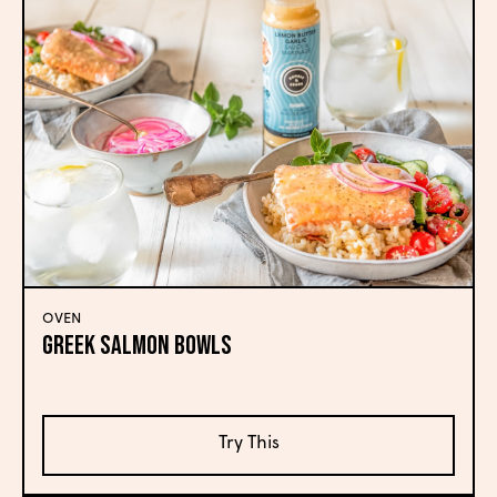
OVEN
Greek Salmon Bowls
Try This