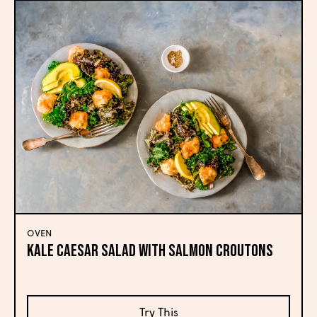
OVEN
Kale Caesar Salad with Salmon Croutons
Try This