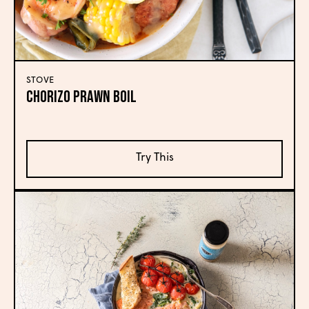
STOVE
Chorizo Prawn Boil
Try This