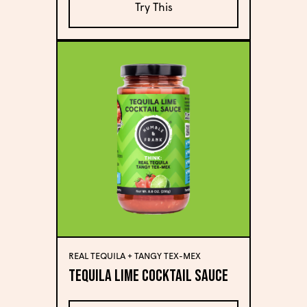
Try This
REAL TEQUILA + TANGY TEX-MEX
Tequila Lime Cocktail Sauce