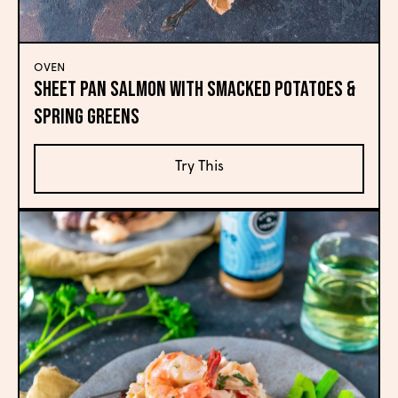
OVEN
Sheet Pan Salmon with Smacked Potatoes &
Spring Greens
Try This