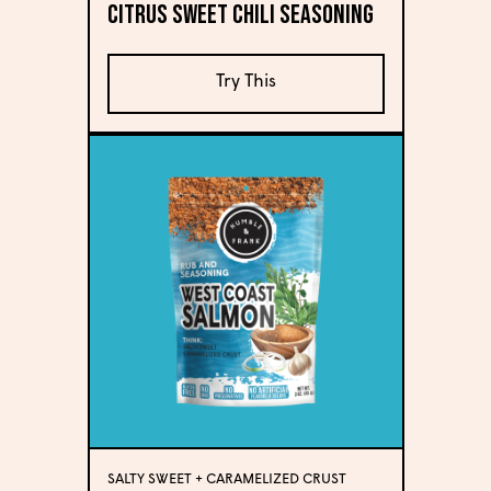
Citrus Sweet Chili Seasoning
Try This
SALTY SWEET + CARAMELIZED CRUST