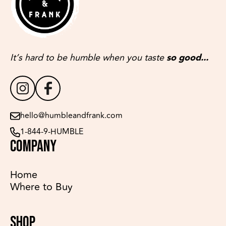
It’s hard to be humble when you taste
so good...
hello@humbleandfrank.com
1-844-9-HUMBLE
COMPANY
Home
Where to Buy
SHOP