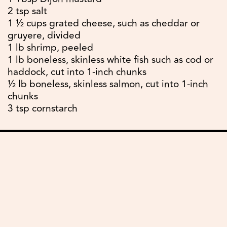
2 tsp salt
1 ½ cups grated cheese, such as cheddar or
gruyere, divided
1 lb shrimp, peeled
1 lb boneless, skinless white fish such as cod or
haddock, cut into 1-inch chunks
½ lb boneless, skinless salmon, cut into 1-inch
chunks
3 tsp cornstarch