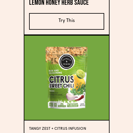
Lemon Honey Herb Sauce
Try This
TANGY ZEST + CITRUS INFUSION