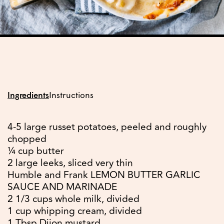
Ingredients
Instructions
4-5 large russet potatoes, peeled and roughly
chopped
¼ cup butter
2 large leeks, sliced very thin
Humble and Frank LEMON BUTTER GARLIC
SAUCE AND MARINADE
2 1/3 cups whole milk, divided
1 cup whipping cream, divided
1 Tbsp Dijon mustard