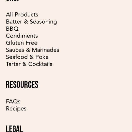
All Products
Batter & Seasoning
BBQ
Condiments
Gluten Free
Sauces & Marinades
Seafood & Poke
Tartar & Cocktails
RESOURCES
FAQs
Recipes
LEGAL