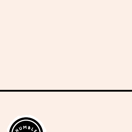
delicious recipes