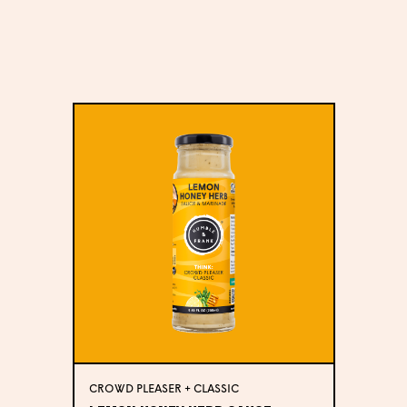
CROWD PLEASER + CLASSIC