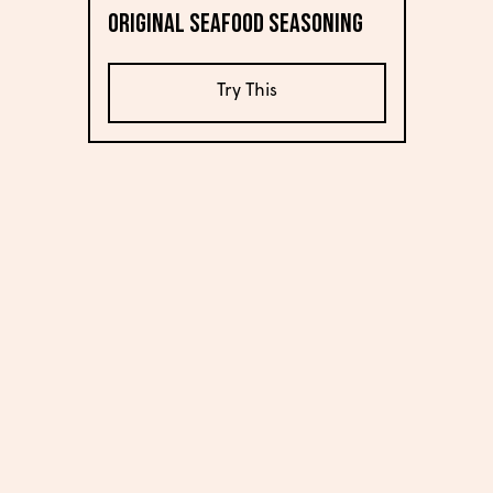
Original Seafood Seasoning
Try This