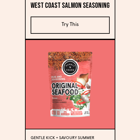
West Coast Salmon Seasoning
Try This
GENTLE KICK + SAVOURY SUMMER