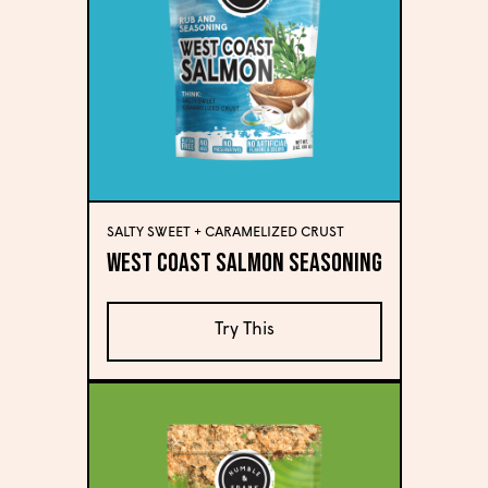
SALTY SWEET + CARAMELIZED CRUST
West Coast Salmon Seasoning
Try This