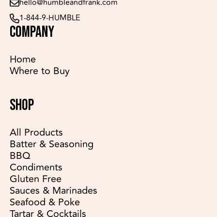
hello@humbleandfrank.com
1-844-9-HUMBLE
COMPANY
Home
Where to Buy
SHOP
All Products
Batter & Seasoning
BBQ
Condiments
Gluten Free
Sauces & Marinades
Seafood & Poke
Tartar & Cocktails