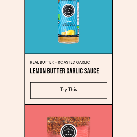
REAL BUTTER + ROASTED GARLIC
Lemon Butter Garlic Sauce
Try This