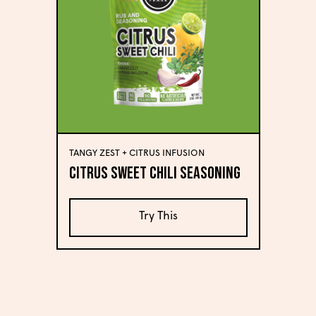
TANGY ZEST + CITRUS INFUSION
Citrus Sweet Chili Seasoning
Try This