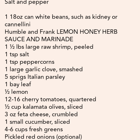
Salt and pepper
1 18oz can white beans, such as kidney or
cannellini
Humble and Frank LEMON HONEY HERB
SAUCE AND MARINADE
1 ½ lbs large raw shrimp, peeled
1 tsp salt
1 tsp peppercorns
1 large garlic clove, smashed
5 sprigs Italian parsley
1 bay leaf
½ lemon
12-16 cherry tomatoes, quartered
½ cup kalamata olives, sliced
3 oz feta cheese, crumbled
1 small cucumber, sliced
4-6 cups fresh greens
Pickled red onions (optional)