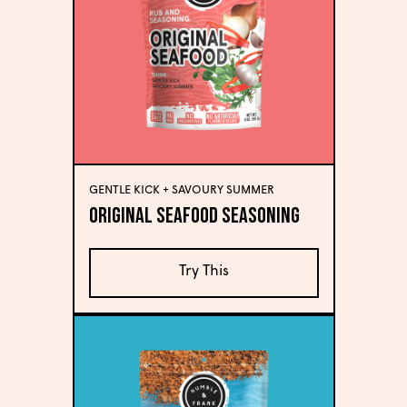
GENTLE KICK + SAVOURY SUMMER
Original Seafood Seasoning
Try This