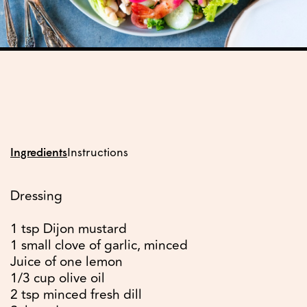
Ingredients
Instructions
Dressing
1 tsp Dijon mustard
1 small clove of garlic, minced
Juice of one lemon
1/3 cup olive oil
2 tsp minced fresh dill