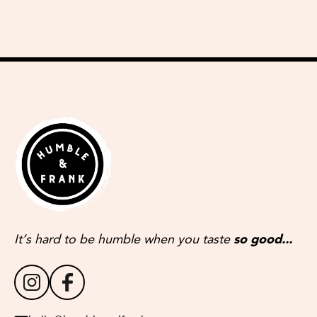
It’s hard to be humble when you taste
so good...