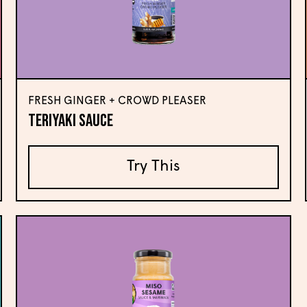
FRESH GINGER + CROWD PLEASER
Teriyaki Sauce
Try This