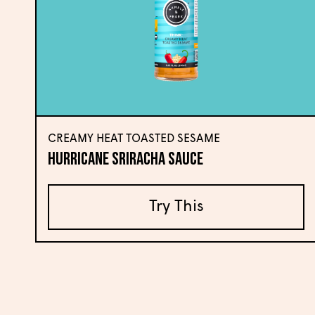
CREAMY HEAT TOASTED SESAME
Hurricane Sriracha Sauce
Try This