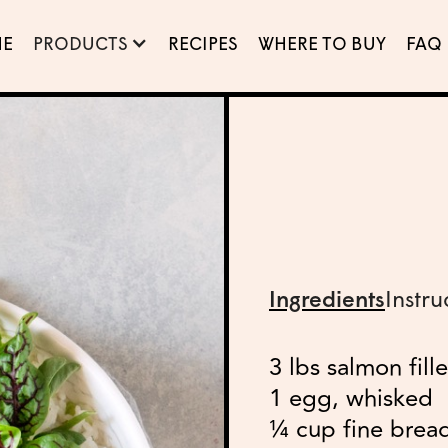
E
PRODUCTS
RECIPES
WHERE TO BUY
FAQ
Ingredients
Instru
3 lbs salmon fill
1 egg, whisked
¼ cup fine brea