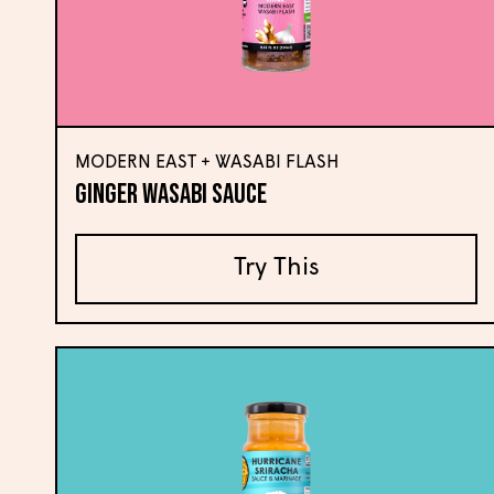
MODERN EAST + WASABI FLASH
Ginger Wasabi Sauce
Try This