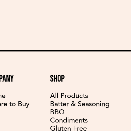
delicious recipes
PANY
SHOP
me
All Products
re to Buy
Batter & Seasoning
BBQ
Condiments
Gluten Free