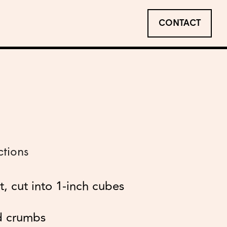
CONTACT
ctions
et, cut into 1-inch cubes
d crumbs