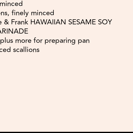
 minced
ns, finely minced
le & Frank HAWAIIAN SESAME SOY
ARINADE
, plus more for preparing pan
iced scallions