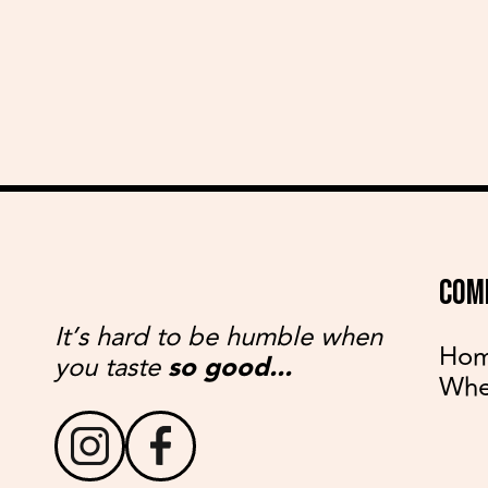
COM
It’s hard to be humble when
Ho
you taste
so good...
Whe