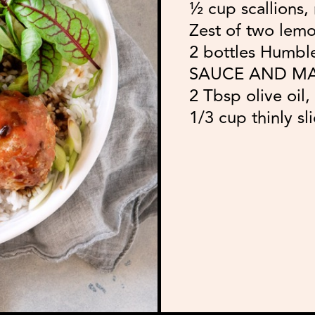
½ cup scallions,
Zest of two lemo
2 bottles Humb
SAUCE AND M
2 Tbsp olive oil
1/3 cup thinly sl