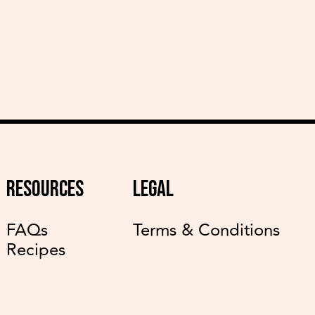
RESOURCES
LEGAL
FAQs
Terms & Conditions
Recipes