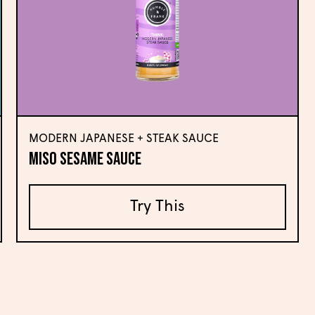
MODERN JAPANESE + STEAK SAUCE
Miso Sesame Sauce
Try This