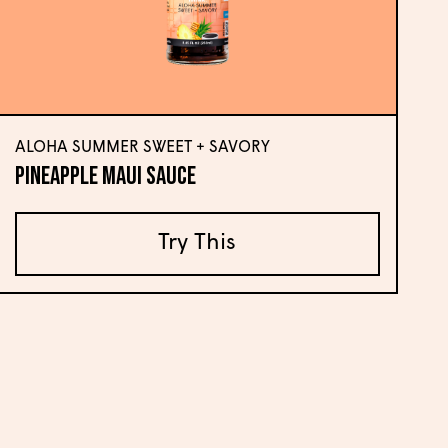
ALOHA SUMMER SWEET + SAVORY
Pineapple Maui Sauce
Try This