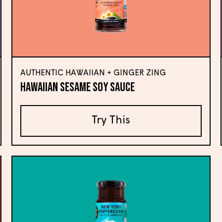
AUTHENTIC HAWAIIAN + GINGER ZING
Hawaiian Sesame Soy Sauce
Try This