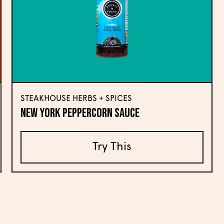
STEAKHOUSE HERBS + SPICES
New York Peppercorn Sauce
Try This