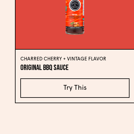
CHARRED CHERRY + VINTAGE FLAVOR
Original BBQ Sauce
Try This