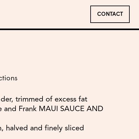
CONTACT
ctions
lder, trimmed of excess fat
le and Frank MAUI SAUCE AND
, halved and finely sliced