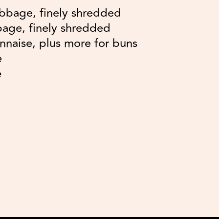
bbage, finely shredded
age, finely shredded
nnaise, plus more for buns
e
e