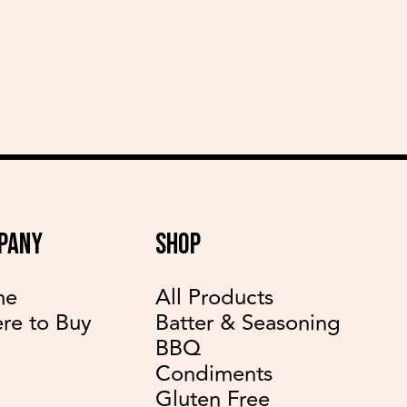
delicious recipes
PANY
SHOP
me
All Products
re to Buy
Batter & Seasoning
BBQ
Condiments
Gluten Free