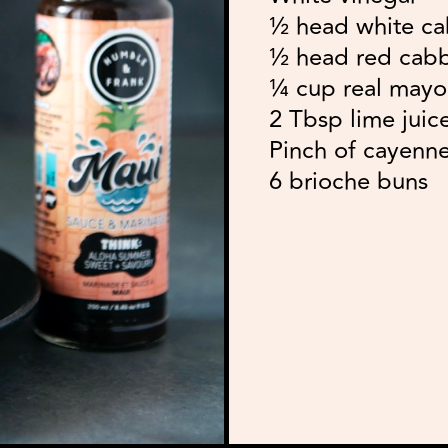
½ head white ca
½ head red cabb
¼ cup real mayo
2 Tbsp lime juic
Pinch of cayenn
6 brioche buns