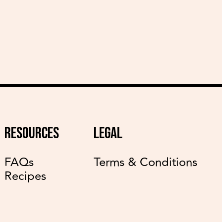
RESOURCES
LEGAL
FAQs
Terms & Conditions
Recipes