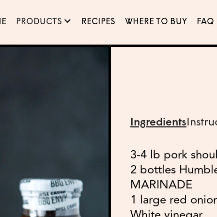
E
PRODUCTS
RECIPES
WHERE TO BUY
FAQ
Ingredients
Instru
3-4 lb pork shou
2 bottles Humb
MARINADE
1 large red onion
White vinegar