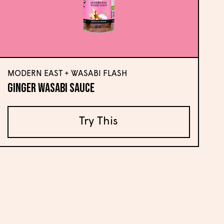
MODERN EAST + WASABI FLASH
Ginger Wasabi Sauce
Try This