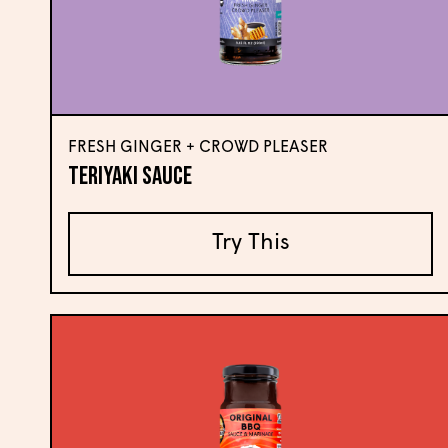
FRESH GINGER + CROWD PLEASER
Teriyaki Sauce
Try This