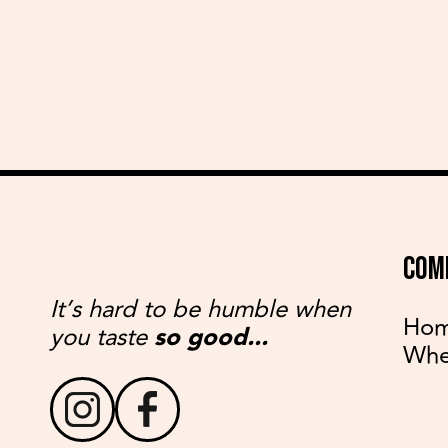
COM
It’s hard to be humble when
Ho
you taste
so good...
Whe