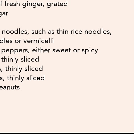
f fresh ginger, grated
gar
noodles, such as thin rice noodles,
les or vermicelli
d peppers, either sweet or spicy
thinly sliced
, thinly sliced
, thinly sliced
eanuts