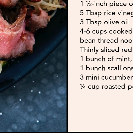
1 ½-inch piece o
5 Tbsp rice vine
3 Tbsp olive oil
4-6 cups cooked 
bean thread nood
Thinly sliced re
1 bunch of mint, 
1 bunch scallions
3 mini cucumbers
¼ cup roasted p