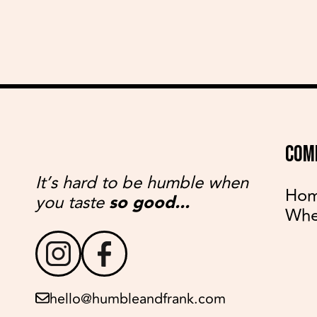
COM
It’s hard to be humble when
Ho
you taste
so good...
Whe
hello@humbleandfrank.com