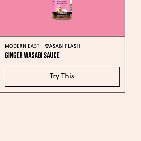
MODERN EAST + WASABI FLASH
Ginger Wasabi Sauce
Try This