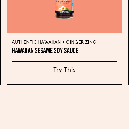
AUTHENTIC HAWAIIAN + GINGER ZING
Hawaiian Sesame Soy Sauce
Try This