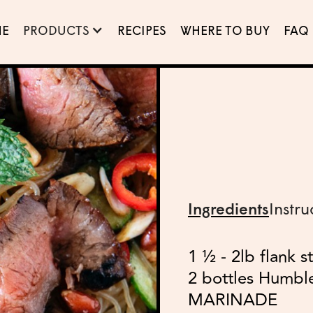
E
PRODUCTS
RECIPES
WHERE TO BUY
FAQ
Ingredients
Instru
1 ½ - 2lb flank s
2 bottles Humb
MARINADE