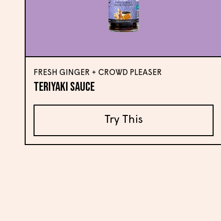
FRESH GINGER + CROWD PLEASER
Teriyaki Sauce
Try This