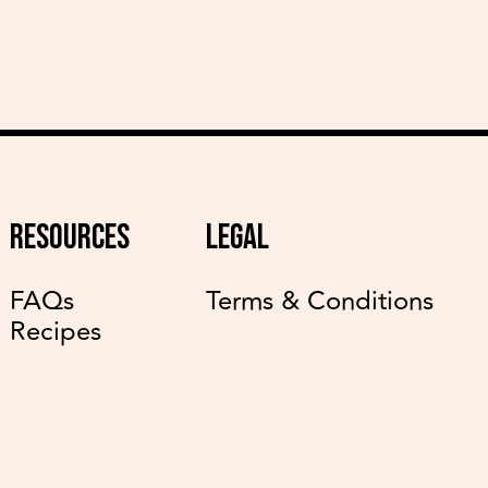
RESOURCES
LEGAL
FAQs
Terms & Conditions
Recipes