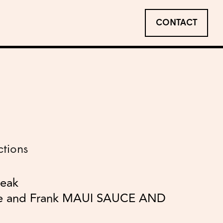
CONTACT
ctions
teak
le and Frank MAUI SAUCE AND