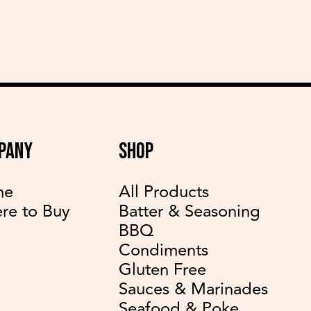
PANY
SHOP
me
All Products
re to Buy
Batter & Seasoning
BBQ
Condiments
Gluten Free
Sauces & Marinades
Seafood & Poke