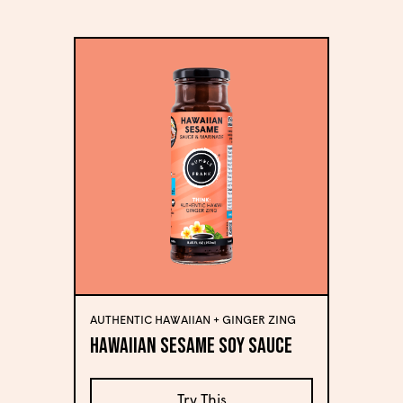
AUTHENTIC HAWAIIAN + GINGER ZING
Hawaiian Sesame Soy Sauce
Try This