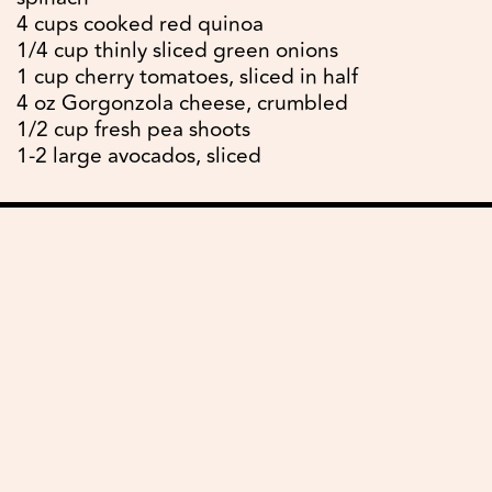
4 cups cooked red quinoa
1/4 cup thinly sliced green onions
1 cup cherry tomatoes, sliced in half
4 oz Gorgonzola cheese, crumbled
1/2 cup fresh pea shoots
1-2 large avocados, sliced