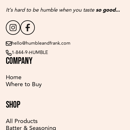
It’s hard to be humble when you taste
so good...
hello@humbleandfrank.com
1-844-9-HUMBLE
COMPANY
Home
Where to Buy
SHOP
All Products
Batter & Seasoning