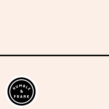
delicious recipes