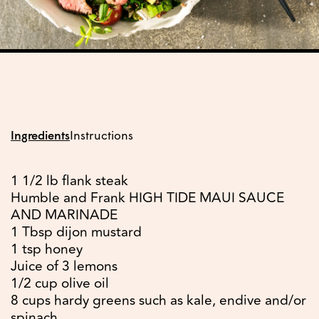
Ingredients
Instructions
1 1/2 lb flank steak
Humble and Frank HIGH TIDE MAUI SAUCE
AND MARINADE
1 Tbsp dijon mustard
1 tsp honey
Juice of 3 lemons
1/2 cup olive oil
8 cups hardy greens such as kale, endive and/or
spinach