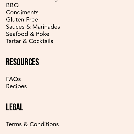
BBQ
Condiments
Gluten Free
Sauces & Marinades
Seafood & Poke
Tartar & Cocktails
RESOURCES
FAQs
Recipes
LEGAL
Terms & Conditions