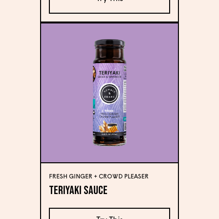
FRESH GINGER + CROWD PLEASER
Teriyaki Sauce