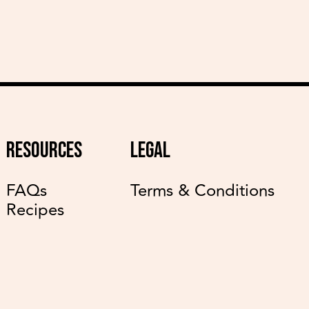
RESOURCES
LEGAL
FAQs
Terms & Conditions
Recipes