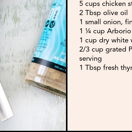
5 cups chicken s
2 Tbsp olive oil
1 small onion, fi
1 ¼ cup Arborio r
1 cup dry white 
2/3 cup grated 
serving
1 Tbsp fresh thy