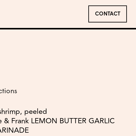
CONTACT
ctions
shrimp, peeled
le & Frank LEMON BUTTER GARLIC
ARINADE