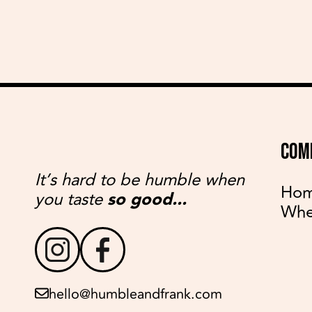
COM
It’s hard to be humble when
Ho
you taste
so good...
Whe
hello@humbleandfrank.com