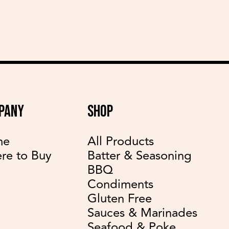
PANY
SHOP
me
All Products
re to Buy
Batter & Seasoning
BBQ
Condiments
Gluten Free
Sauces & Marinades
Seafood & Poke