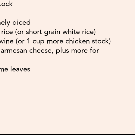
tock
nely diced
ice (or short grain white rice)
wine (or 1 cup more chicken stock)
Parmesan cheese, plus more for
me leaves