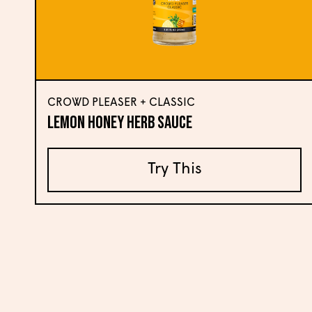
CROWD PLEASER + CLASSIC
Lemon Honey Herb Sauce
Try This