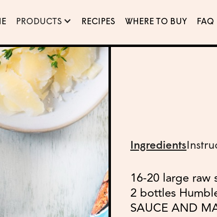
E
PRODUCTS
RECIPES
WHERE TO BUY
FAQ
Ingredients
Instru
16-20 large raw 
2 bottles Humb
SAUCE AND M