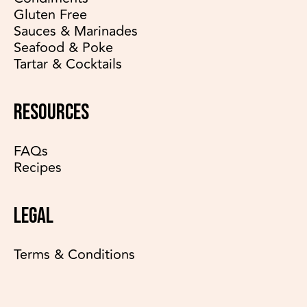
Gluten Free
Sauces & Marinades
Seafood & Poke
Tartar & Cocktails
RESOURCES
FAQs
Recipes
LEGAL
Terms & Conditions