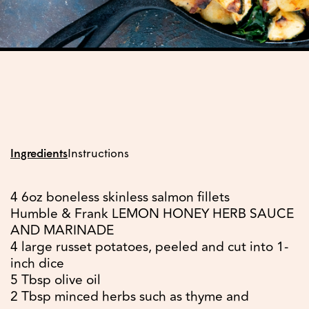
Ingredients
Instructions
4 6oz boneless skinless salmon fillets
Humble & Frank LEMON HONEY HERB SAUCE
AND MARINADE
4 large russet potatoes, peeled and cut into 1-
inch dice
5 Tbsp olive oil
2 Tbsp minced herbs such as thyme and