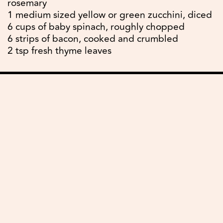
rosemary
1 medium sized yellow or green zucchini, diced
6 cups of baby spinach, roughly chopped
6 strips of bacon, cooked and crumbled
2 tsp fresh thyme leaves