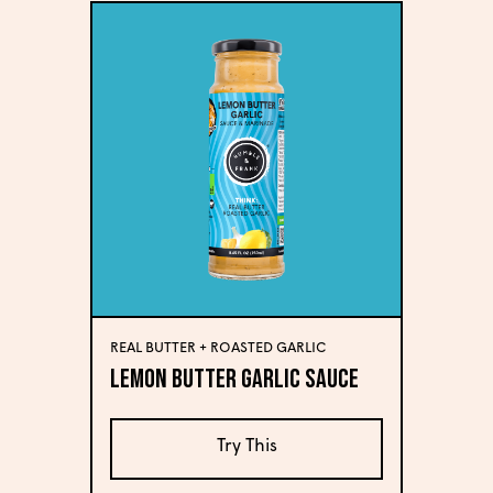
REAL BUTTER + ROASTED GARLIC
Lemon Butter Garlic Sauce
Try This