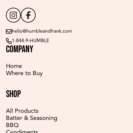
hello@humbleandfrank.com
1-844-9-HUMBLE
COMPANY
Home
Where to Buy
SHOP
All Products
Batter & Seasoning
BBQ
Condiments