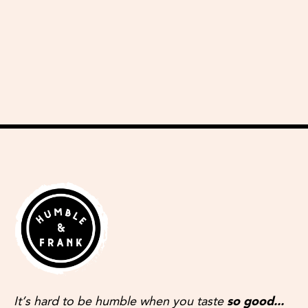
delicious recipes
It’s hard to be humble when you taste
so good...