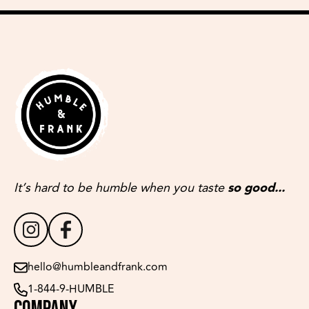
It’s hard to be humble when you taste
so good...
hello@humbleandfrank.com
1-844-9-HUMBLE