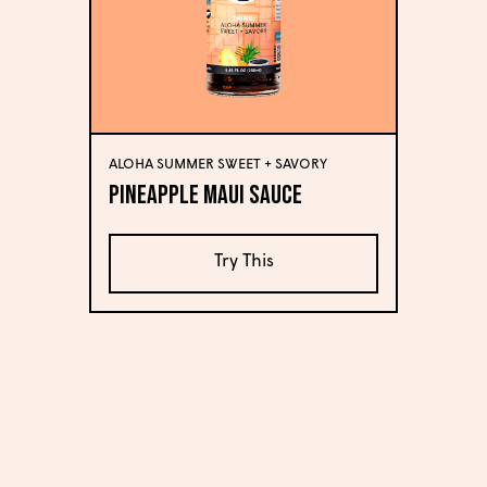
ALOHA SUMMER SWEET + SAVORY
Pineapple Maui Sauce
Try This