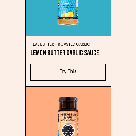
REAL BUTTER + ROASTED GARLIC
Lemon Butter Garlic Sauce
Try This