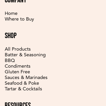
COMPANY
Home
Where to Buy
SHOP
All Products
Batter & Seasoning
BBQ
Condiments
Gluten Free
Sauces & Marinades
Seafood & Poke
Tartar & Cocktails
RESOURCES