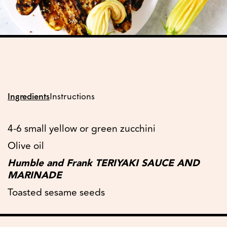
Ingredients
Instructions
4-6 small yellow or green zucchini
Olive oil
Humble and Frank TERIYAKI SAUCE AND
MARINADE
Toasted sesame seeds