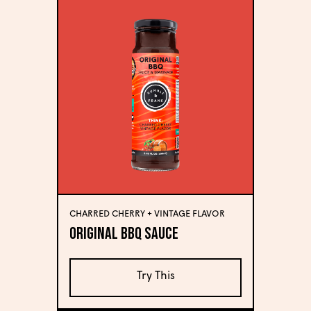
CHARRED CHERRY + VINTAGE FLAVOR
Original BBQ Sauce
Try This