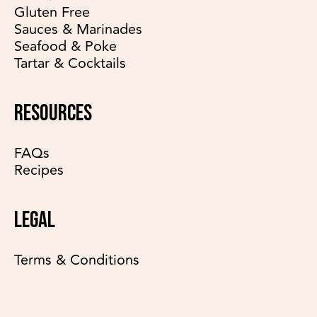
Gluten Free
Sauces & Marinades
Seafood & Poke
Tartar & Cocktails
RESOURCES
FAQs
Recipes
LEGAL
Terms & Conditions