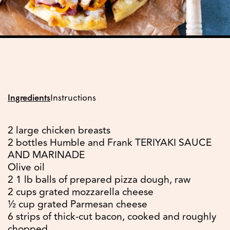
Ingredients
Instructions
2 large chicken breasts
2 bottles Humble and Frank TERIYAKI SAUCE
AND MARINADE
Olive oil
2 1 lb balls of prepared pizza dough, raw
2 cups grated mozzarella cheese
½ cup grated Parmesan cheese
6 strips of thick-cut bacon, cooked and roughly
chopped