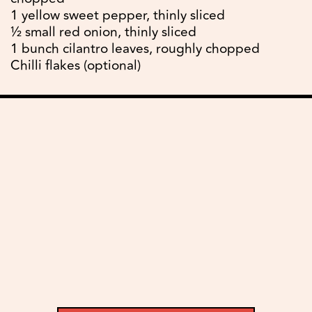
1 yellow sweet pepper, thinly sliced
½ small red onion, thinly sliced
1 bunch cilantro leaves, roughly chopped
Chilli flakes (optional)