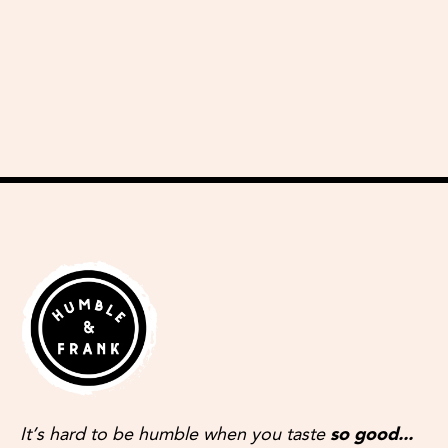
delicious recipes
It’s hard to be humble when you taste
so good...