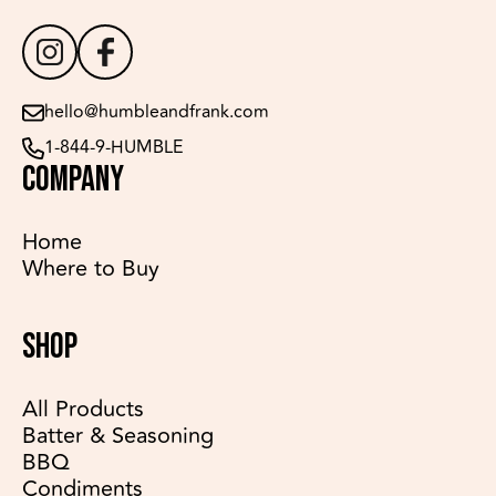
hello@humbleandfrank.com
1-844-9-HUMBLE
COMPANY
Home
Where to Buy
SHOP
All Products
Batter & Seasoning
BBQ
Condiments