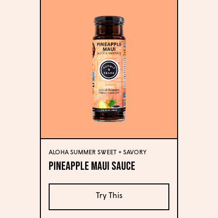
ALOHA SUMMER SWEET + SAVORY
Pineapple Maui Sauce
Try This