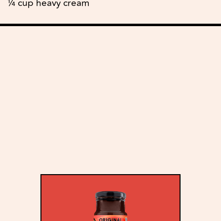
¼ cup heavy cream