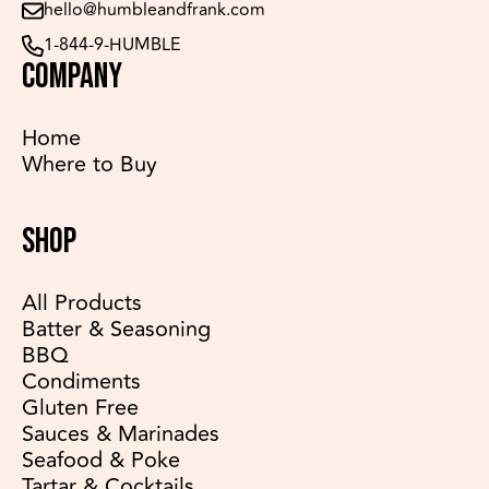
hello@humbleandfrank.com
1-844-9-HUMBLE
COMPANY
Home
Where to Buy
SHOP
All Products
Batter & Seasoning
BBQ
Condiments
Gluten Free
Sauces & Marinades
Seafood & Poke
Tartar & Cocktails