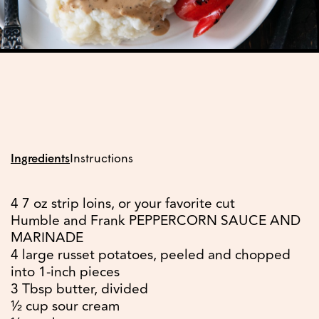
Ingredients
Instructions
4 7 oz strip loins, or your favorite cut
Humble and Frank PEPPERCORN SAUCE AND
MARINADE
4 large russet potatoes, peeled and chopped
into 1-inch pieces
3 Tbsp butter, divided
½ cup sour cream