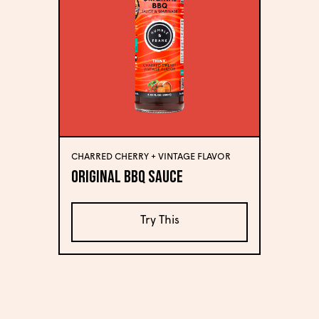
CHARRED CHERRY + VINTAGE FLAVOR
Original BBQ Sauce
Try This