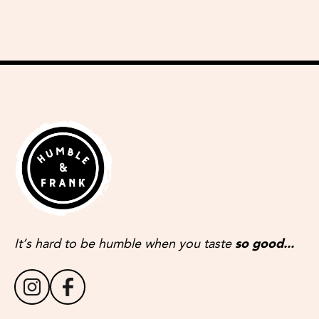
It’s hard to be humble when you taste
so good...