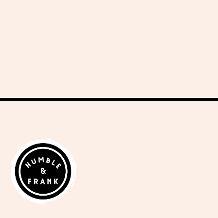
delicious recipes