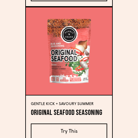
GENTLE KICK + SAVOURY SUMMER
Original Seafood Seasoning
Try This