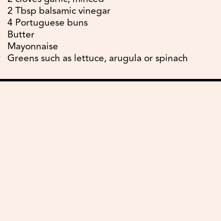
2 Tbsp balsamic vinegar
4 Portuguese buns
Butter
Mayonnaise
Greens such as lettuce, arugula or spinach