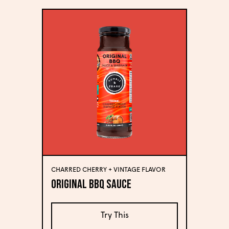
CHARRED CHERRY + VINTAGE FLAVOR
Original BBQ Sauce
Try This