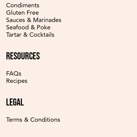
Condiments
Gluten Free
Sauces & Marinades
Seafood & Poke
Tartar & Cocktails
RESOURCES
FAQs
Recipes
LEGAL
Terms & Conditions