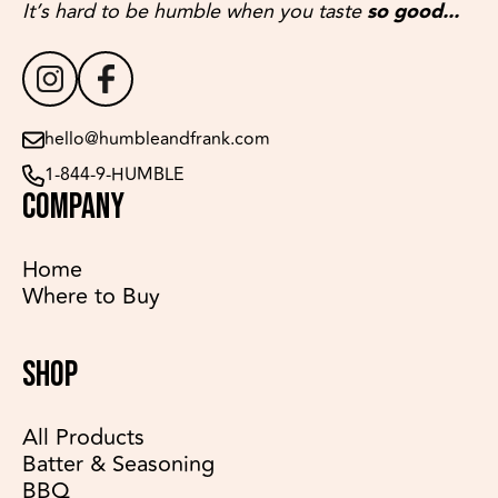
It’s hard to be humble when you taste
so good...
hello@humbleandfrank.com
1-844-9-HUMBLE
COMPANY
Home
Where to Buy
SHOP
All Products
Batter & Seasoning
BBQ