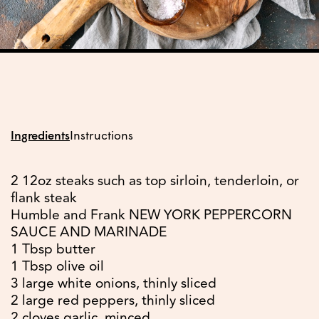
Ingredients
Instructions
2 12oz steaks such as top sirloin, tenderloin, or
flank steak
Humble and Frank NEW YORK PEPPERCORN
SAUCE AND MARINADE
1 Tbsp butter
1 Tbsp olive oil
3 large white onions, thinly sliced
2 large red peppers, thinly sliced
2 cloves garlic, minced