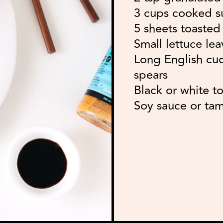
3 cups cooked sus
5 sheets toasted
Small lettuce lea
Long English cuc
spears
Black or white t
Soy sauce or tam