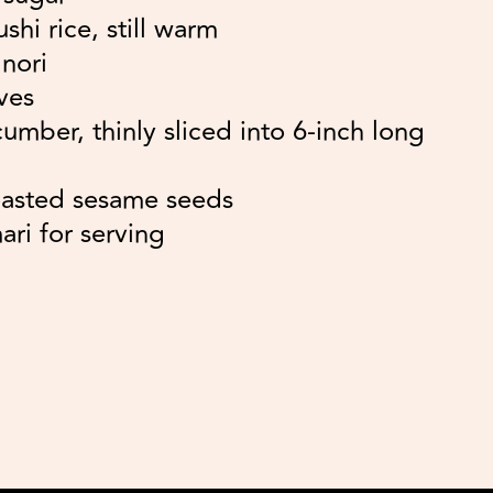
hi rice, still warm
 nori
ves
umber, thinly sliced into 6-inch long
oasted sesame seeds
ari for serving