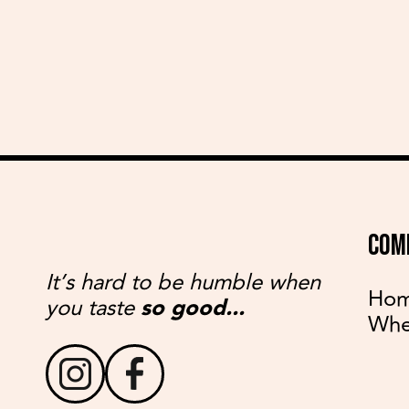
COM
It’s hard to be humble when
Ho
you taste
so good...
Whe