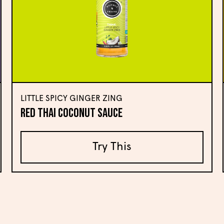
LITTLE SPICY GINGER ZING
Red Thai Coconut Sauce
Try This