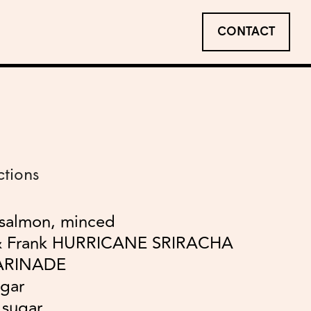
CONTACT
ctions
 salmon, minced
& Frank HURRICANE SRIRACHA
ARINADE
egar
 sugar