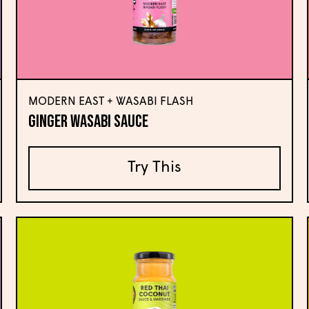
MODERN EAST + WASABI FLASH
Ginger Wasabi Sauce
Try This