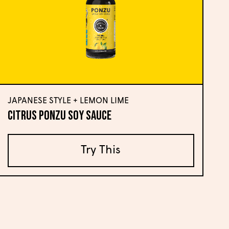
JAPANESE STYLE + LEMON LIME
Citrus Ponzu Soy Sauce
Try This