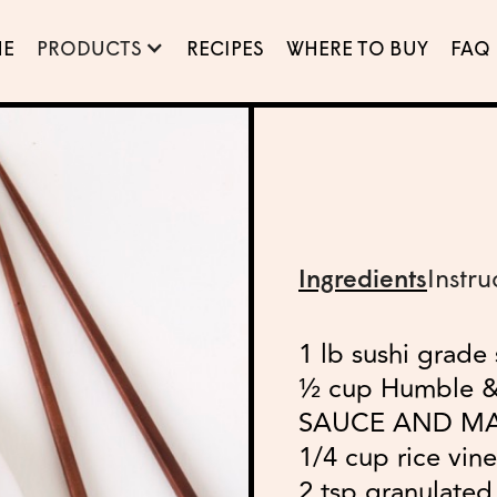
E
PRODUCTS
RECIPES
WHERE TO BUY
FAQ
Ingredients
Instru
1 lb sushi grade
½ cup Humble 
SAUCE AND M
1/4 cup rice vin
2 tsp granulated