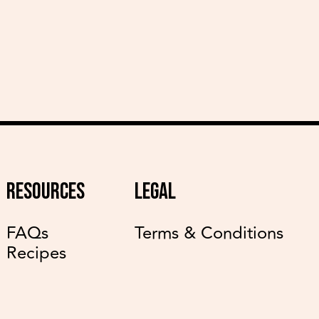
RESOURCES
LEGAL
FAQs
Terms & Conditions
Recipes