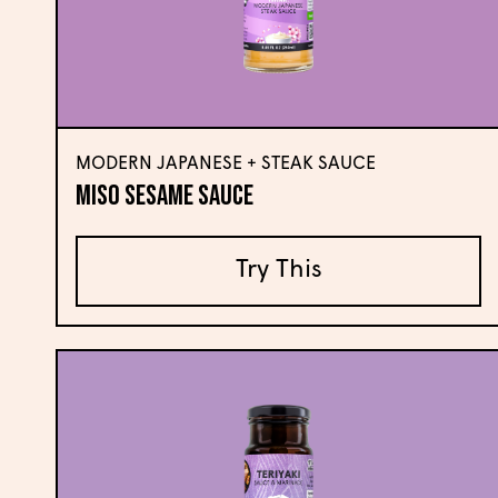
MODERN JAPANESE + STEAK SAUCE
Miso Sesame Sauce
Try This