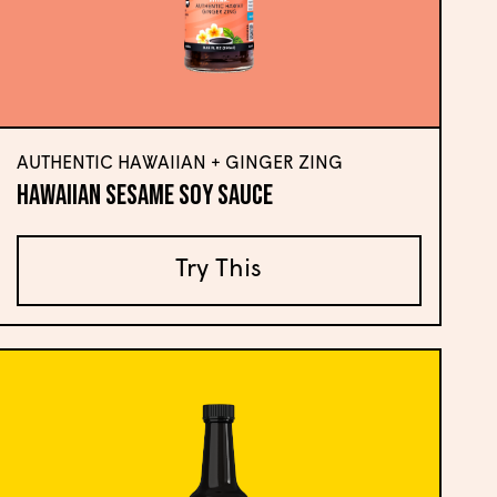
AUTHENTIC HAWAIIAN + GINGER ZING
Hawaiian Sesame Soy Sauce
Try This