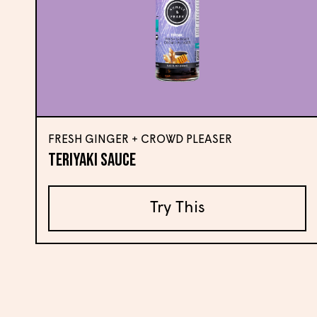
FRESH GINGER + CROWD PLEASER
Teriyaki Sauce
Try This