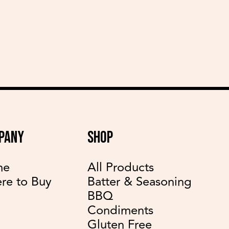
delicious recipes
PANY
SHOP
me
All Products
re to Buy
Batter & Seasoning
BBQ
Condiments
Gluten Free