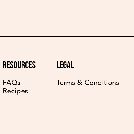
RESOURCES
LEGAL
FAQs
Terms & Conditions
Recipes