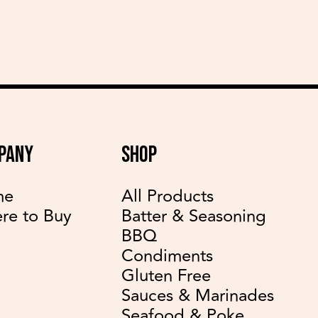
PANY
SHOP
me
All Products
re to Buy
Batter & Seasoning
BBQ
Condiments
Gluten Free
Sauces & Marinades
Seafood & Poke