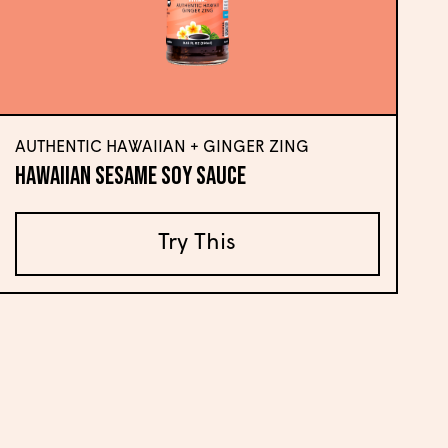
AUTHENTIC HAWAIIAN + GINGER ZING
Hawaiian Sesame Soy Sauce
Try This