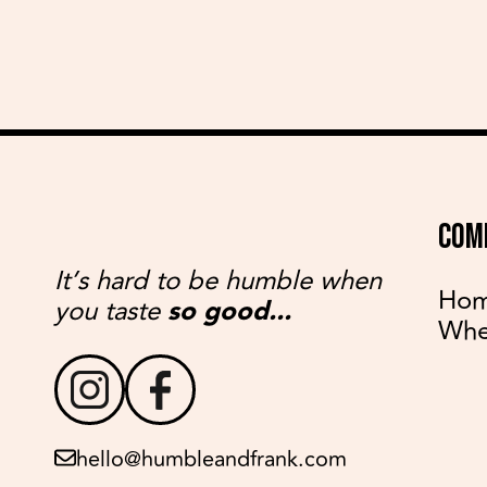
COM
It’s hard to be humble when
Ho
you taste
so good...
Whe
hello@humbleandfrank.com