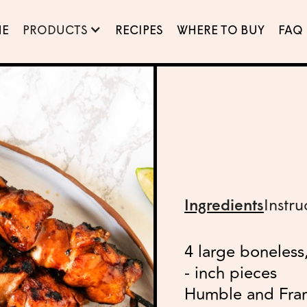
E
PRODUCTS
RECIPES
WHERE TO BUY
FAQ
Ingredients
Instru
4 large boneless,
- inch pieces
Humble and Fr