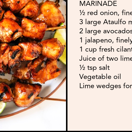
MARINADE
½ red onion, fin
3 large Ataulfo
2 large avocados
1 jalapeno, fine
1 cup fresh cila
Juice of two lim
½ tsp salt
Vegetable oil
Lime wedges for