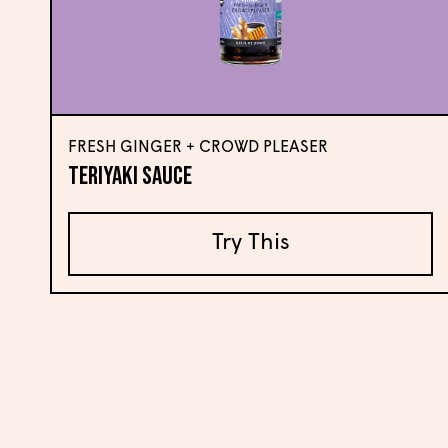
FRESH GINGER + CROWD PLEASER
Teriyaki Sauce
Try This