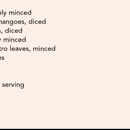
ely minced
 mangoes, diced
, diced
ly minced
ntro leaves, minced
es
 serving