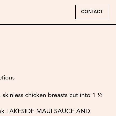
CONTACT
ctions
 skinless chicken breasts cut into 1 ½
ank LAKESIDE MAUI SAUCE AND