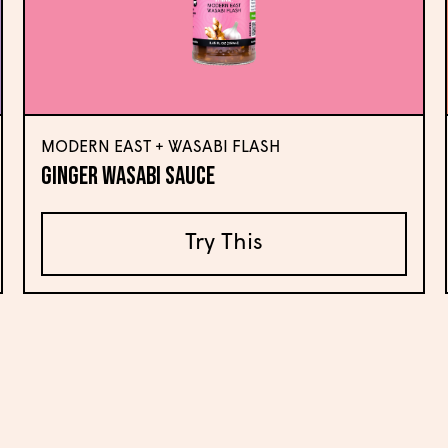
MODERN EAST + WASABI FLASH
Ginger Wasabi Sauce
Try This