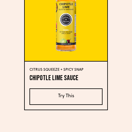
CITRUS SQUEEZE + SPICY SNAP
Chipotle Lime Sauce
Try This