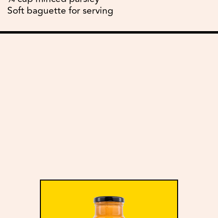
Soft baguette for serving