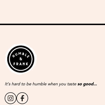
delicious recipes
It’s hard to be humble when you taste
so good...