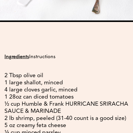
Ingredients
Instructions
2 Tbsp olive oil
1 large shallot, minced
4 large cloves garlic, minced
1 28oz can diced tomatoes
½ cup Humble & Frank HURRICANE SRIRACHA
SAUCE & MARINADE
2 lb shrimp, peeled (31-40 count is a good size)
5 oz creamy feta cheese
¼ cup minced parsley