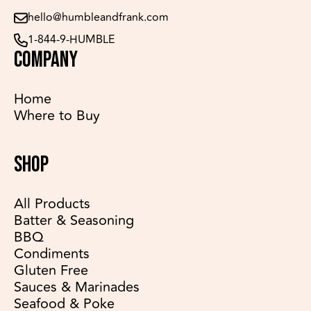
hello@humbleandfrank.com
1-844-9-HUMBLE
COMPANY
Home
Where to Buy
SHOP
All Products
Batter & Seasoning
BBQ
Condiments
Gluten Free
Sauces & Marinades
Seafood & Poke