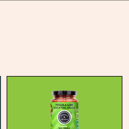
Fresh large klett
Sliced dill pickle