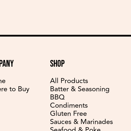
PANY
SHOP
me
All Products
re to Buy
Batter & Seasoning
BBQ
Condiments
Gluten Free
Sauces & Marinades
Seafood & Poke