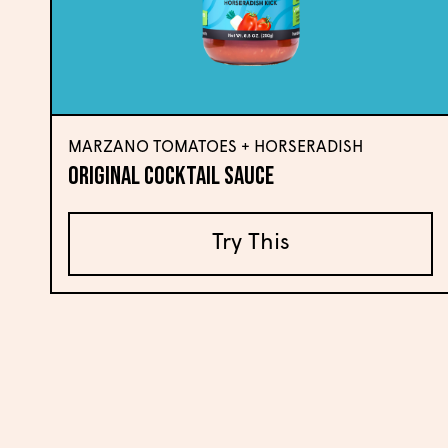
MARZANO TOMATOES + HORSERADISH
Original Cocktail Sauce
Try This