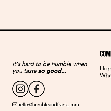
COM
It’s hard to be humble when
Ho
you taste
so good...
Whe
hello@humbleandfrank.com