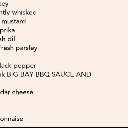
key
ghtly whisked
n mustard
prika
h dill
resh parsley
lack pepper
ank BIG BAY BBQ SAUCE AND
ddar cheese
yonnaise
e juice