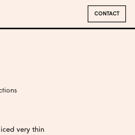
CONTACT
ctions
liced very thin