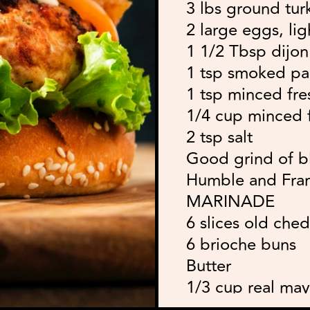
3 lbs ground tur
2 large eggs, li
1 1/2 Tbsp dijo
1 tsp smoked pa
1 tsp minced fres
1/4 cup minced f
2 tsp salt
Good grind of b
Humble and Fr
MARINADE
6 slices old che
6 brioche buns
Butter
1/3 cup real ma
1 Tbsp dill pickl