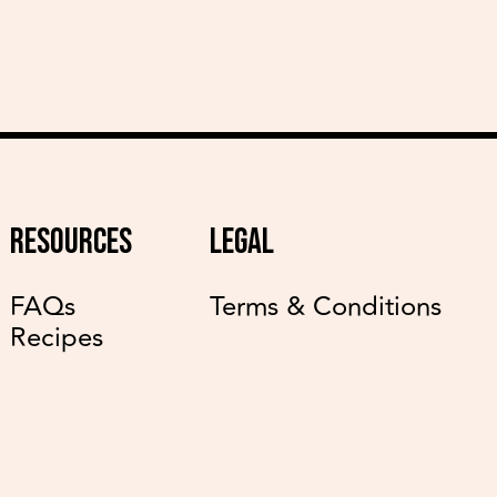
RESOURCES
LEGAL
FAQs
Terms & Conditions
Recipes