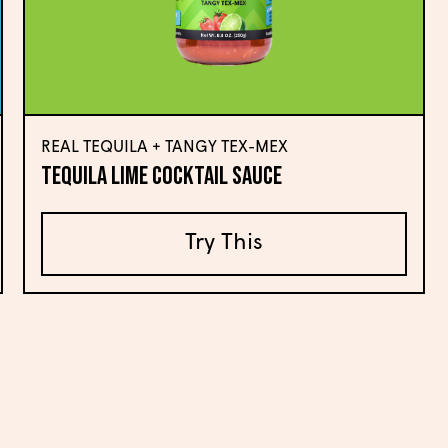
REAL TEQUILA + TANGY TEX-MEX
Tequila Lime Cocktail Sauce
Try This