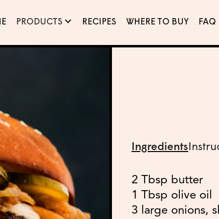
E
PRODUCTS
RECIPES
WHERE TO BUY
FAQ
Ingredients
Instru
2 Tbsp butter
1 Tbsp olive oil
3 large onions, s