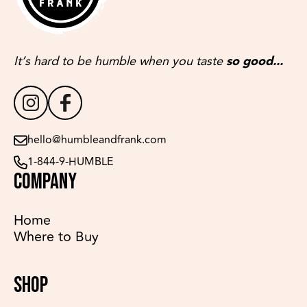
It’s hard to be humble when you taste
so good...
hello@humbleandfrank.com
1-844-9-HUMBLE
COMPANY
Home
Where to Buy
SHOP