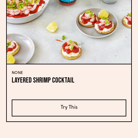
NONE
Layered Shrimp Cocktail
Try This