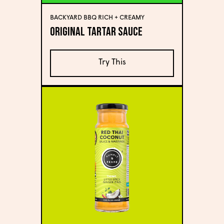
BACKYARD BBQ RICH + CREAMY
Original Tartar Sauce
Try This