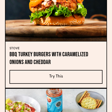
STOVE
BBQ Turkey Burgers with Caramelized
Onions and Cheddar
Try This