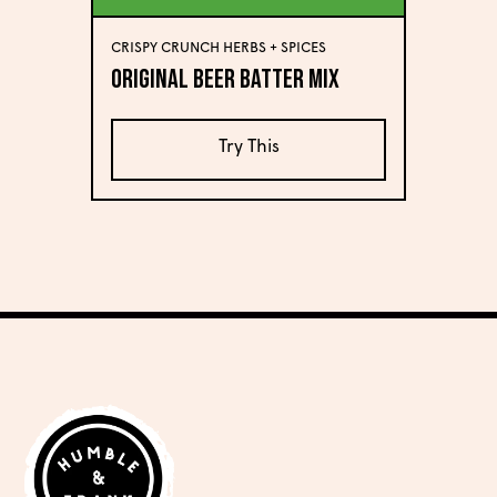
CRISPY CRUNCH HERBS + SPICES
Original Beer Batter Mix
Try This