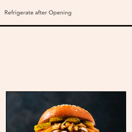
Refrigerate after Opening