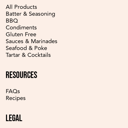
All Products
Batter & Seasoning
BBQ
Condiments
Gluten Free
Sauces & Marinades
Seafood & Poke
Tartar & Cocktails
RESOURCES
FAQs
Recipes
LEGAL