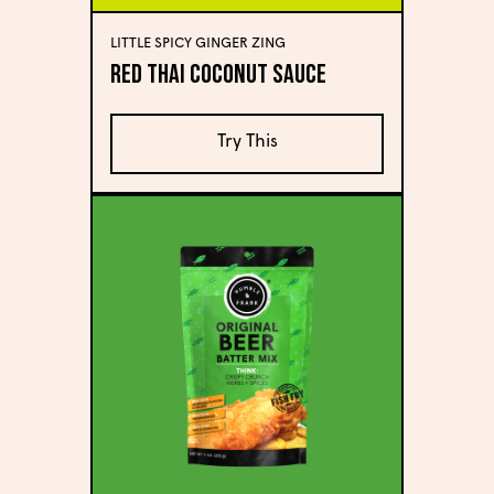
LITTLE SPICY GINGER ZING
Red Thai Coconut Sauce
Try This