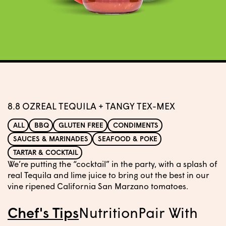
8.8 OZ
REAL TEQUILA + TANGY TEX-MEX
ALL
BBQ
GLUTEN FREE
CONDIMENTS
SAUCES & MARINADES
SEAFOOD & POKE
TARTAR & COCKTAIL
We’re putting the “cocktail” in the party, with a splash of
real Tequila and lime juice to bring out the best in our
vine ripened California San Marzano tomatoes.
Chef's Tips
Nutrition
Pair With