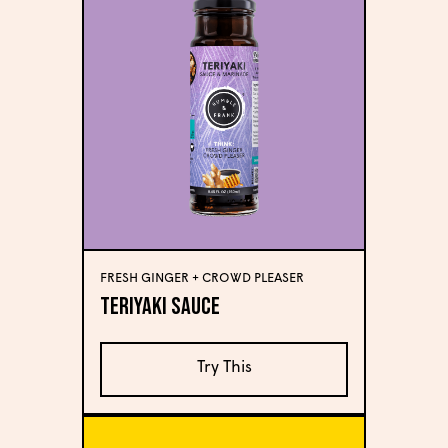
FRESH GINGER + CROWD PLEASER
Teriyaki Sauce
Try This