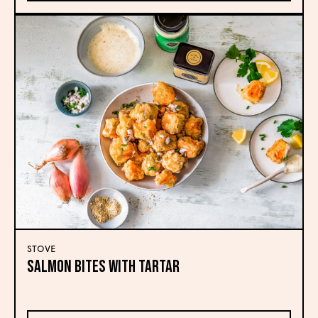
STOVE
Salmon Bites with Tartar