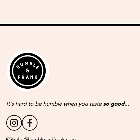
It’s hard to be humble when you taste
so good...
hello@humbleandfrank.com