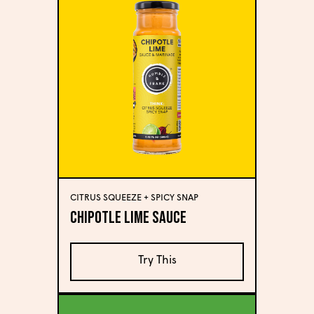
CITRUS SQUEEZE + SPICY SNAP
Chipotle Lime Sauce
Try This