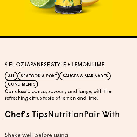
9 FL OZ
JAPANESE STYLE + LEMON LIME
ALL
SEAFOOD & POKE
SAUCES & MARINADES
CONDIMENTS
Our classic ponzu, savoury and tangy, with the
refreshing citrus taste of lemon and lime.
Chef's Tips
Nutrition
Pair With
Shake well before using