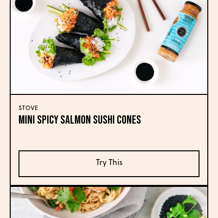
STOVE
Mini Spicy Salmon Sushi Cones
Try This