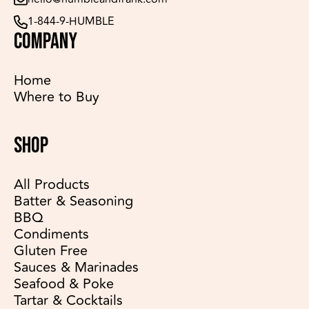
1-844-9-HUMBLE
COMPANY
Home
Where to Buy
SHOP
All Products
Batter & Seasoning
BBQ
Condiments
Gluten Free
Sauces & Marinades
Seafood & Poke
Tartar & Cocktails