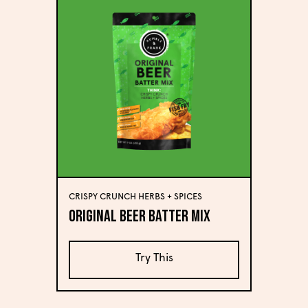
CRISPY CRUNCH HERBS + SPICES
Original Beer Batter Mix
Try This