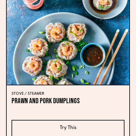
STOVE / STEAMER
Prawn and Pork Dumplings
Try This