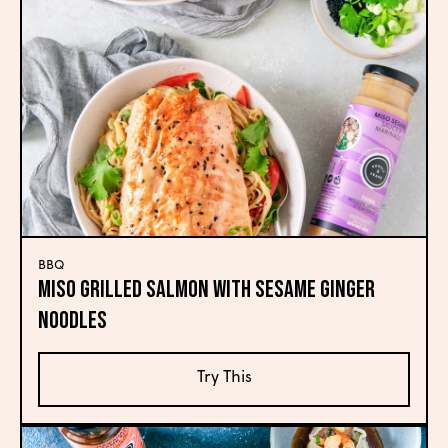
BBQ
Miso Grilled Salmon with Sesame Ginger
Noodles
Try This