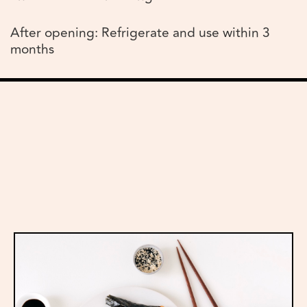
After opening: Refrigerate and use within 3
months