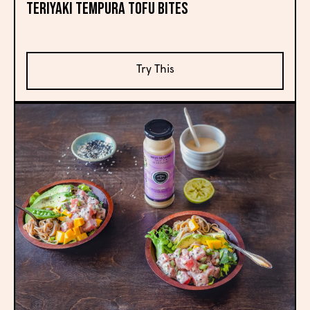
Teriyaki Tempura Tofu Bites
Try This