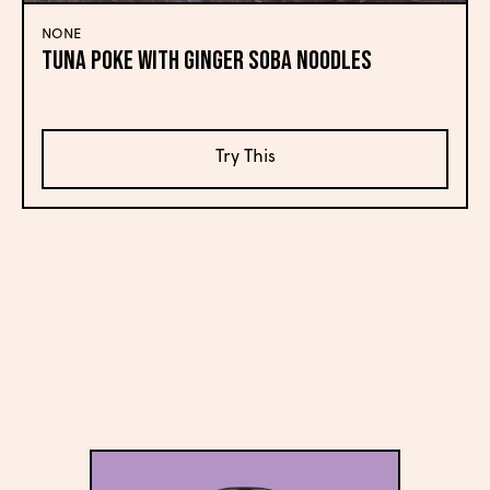
NONE
Tuna Poke with Ginger Soba Noodles
Try This