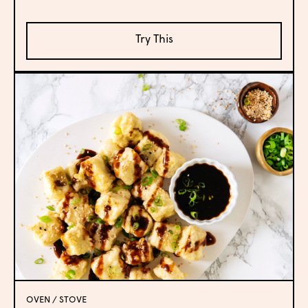
Try This
OVEN / STOVE