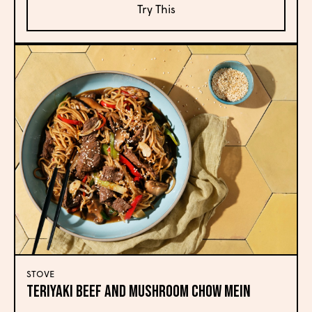
Try This
STOVE
Teriyaki Beef and Mushroom Chow Mein