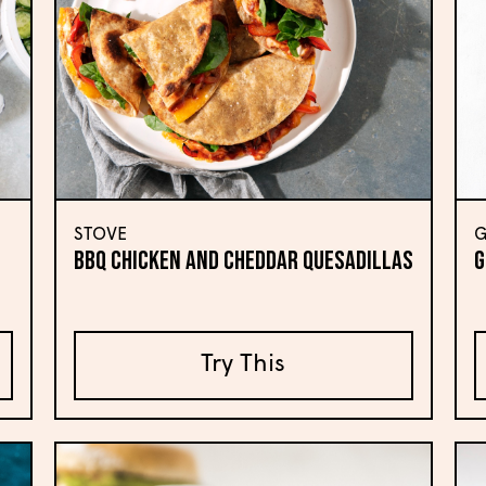
STOVE
G
BBQ Chicken and Cheddar Quesadillas
G
Try This