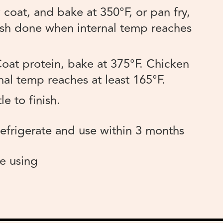
coat, and bake at 350°F, or pan fry,
 Fish done when internal temp reaches
oat protein, bake at 375°F. Chicken
al temp reaches at least 165°F.
le to finish.
efrigerate and use within 3 months
e using