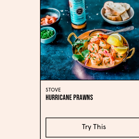
STOVE
HURRICANE PRAWNS
Try This