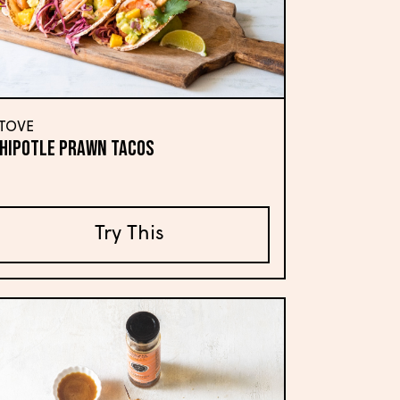
TOVE
hipotle Prawn Tacos
Try This