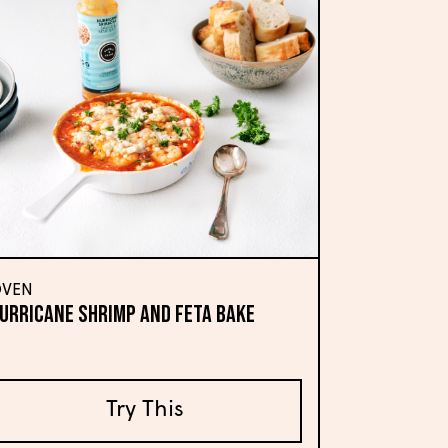
VEN
urricane Shrimp and Feta Bake
Try This