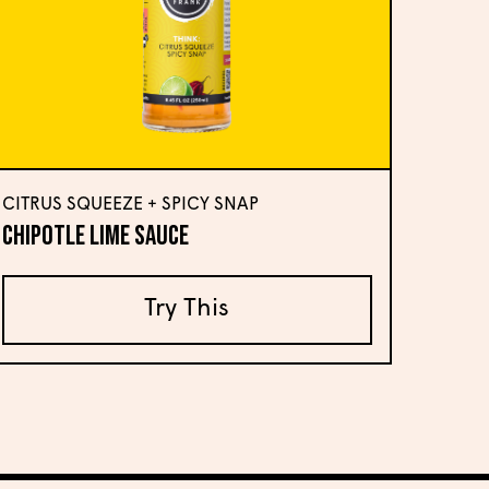
CITRUS SQUEEZE + SPICY SNAP
Chipotle Lime Sauce
Try This