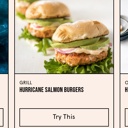
GRILL
O
HURRICANE SALMON BURGERS
H
Try This