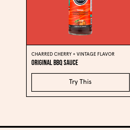
CHARRED CHERRY + VINTAGE FLAVOR
Original BBQ Sauce
Try This