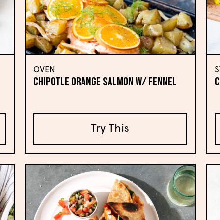
OVEN
S
CHIPOTLE ORANGE SALMON W/ FENNEL
C
Try This