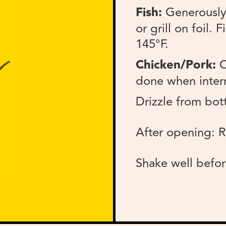
Fish:
Generously 
or grill on foil.
145°F.
Chicken/Pork:
C
done when intern
Drizzle from bott
After opening: R
Shake well befor