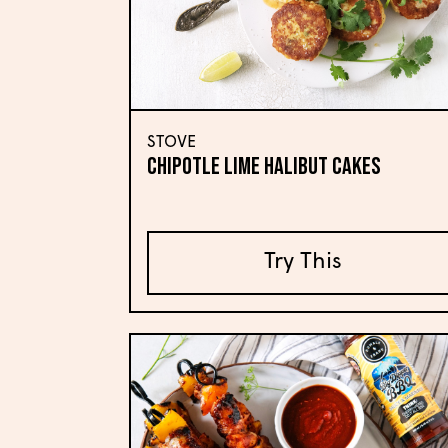
STOVE
CHIPOTLE LIME HALIBUT CAKES
Try This