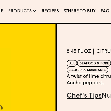
E
PRODUCTS
RECIPES
WHERE TO BUY
FAQ
8.45 FL OZ
CITRU
ALL
SEAFOOD & POKE
SAUCES & MARINADES
A twist of lime cit
Ancho peppers.
Chef's Tips
Nu