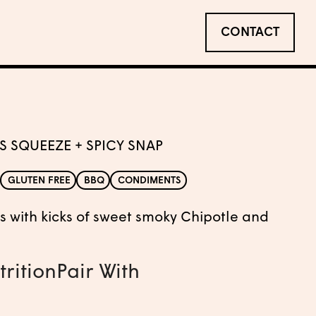
CONTACT
S SQUEEZE + SPICY SNAP
GLUTEN FREE
BBQ
CONDIMENTS
rus with kicks of sweet smoky Chipotle and
trition
Pair With