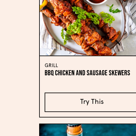
GRILL
BBQ Chicken and Sausage Skewers
Try This