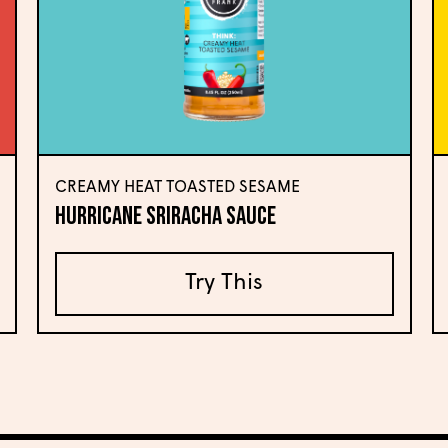
CREAMY HEAT TOASTED SESAME
Hurricane Sriracha Sauce
Try This