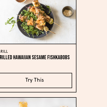
RILL
RILLED HAWAIIAN SESAME FISHKABOBS
Try This