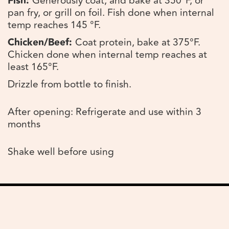
Fish:
Generously coat, and bake at 350°F, or
pan fry, or grill on foil. Fish done when internal
temp reaches 145 °F.
Chicken/Beef:
Coat protein, bake at 375°F.
Chicken done when internal temp reaches at
least 165°F.
Drizzle from bottle to finish.
After opening: Refrigerate and use within 3
months
Shake well before using