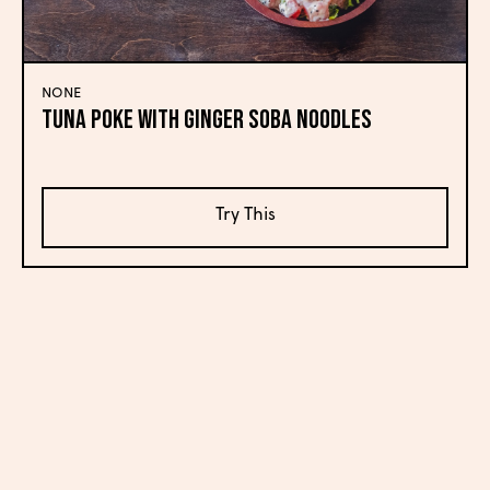
NONE
Tuna Poke with Ginger Soba Noodles
Try This