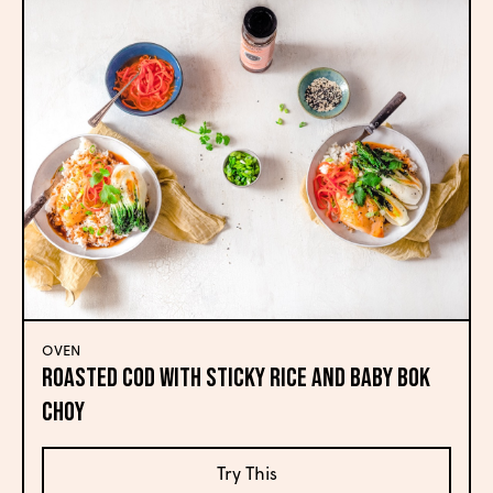
OVEN
Roasted Cod with Sticky Rice and Baby Bok
Choy
Try This