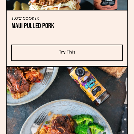
SLOW COOKER
Maui Pulled Pork
Try This