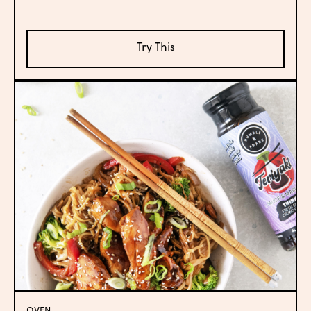
Try This
OVEN