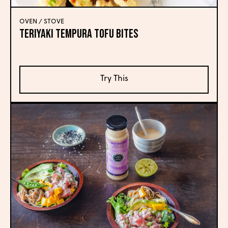
OVEN / STOVE
Teriyaki Tempura Tofu Bites
Try This