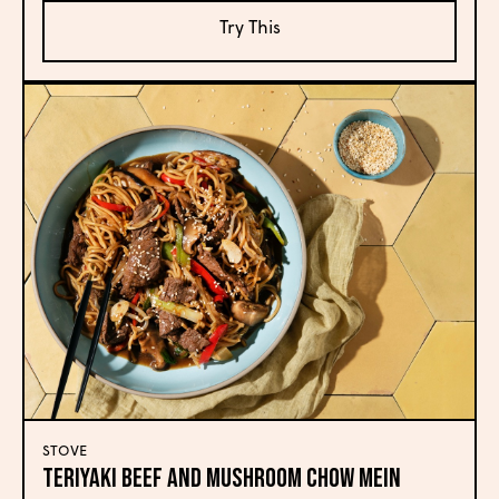
Try This
STOVE
Teriyaki Beef and Mushroom Chow Mein