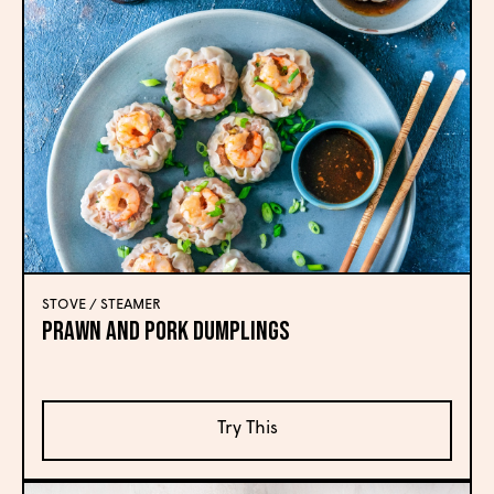
STOVE / STEAMER
Prawn and Pork Dumplings
Try This