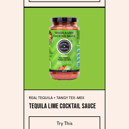
REAL TEQUILA + TANGY TEX-MEX
Tequila Lime Cocktail Sauce
Try This