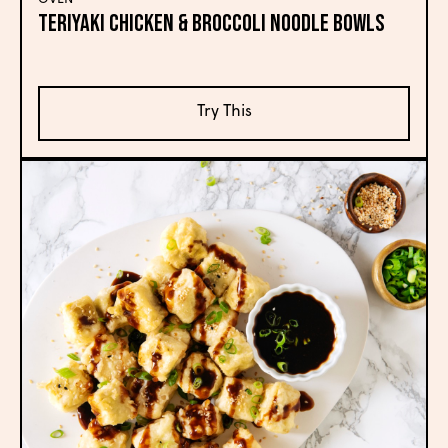
TERIYAKI CHICKEN & BROCCOLI NOODLE BOWLS
Try This