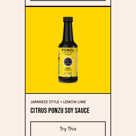
JAPANESE STYLE + LEMON LIME
Citrus Ponzu Soy Sauce
Try This