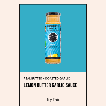
REAL BUTTER + ROASTED GARLIC
Lemon Butter Garlic Sauce
Try This