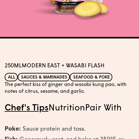
250ML
MODERN EAST + WASABI FLASH
ALL
SAUCES & MARINADES
SEAFOOD & POKE
The perfect kiss of ginger and wasabi kung pao, with
notes of citrus, sesame, and garlic.
Chef's Tips
Nutrition
Pair With
Poke:
Sauce protein and toss.