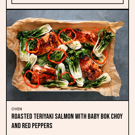
OVEN
Roasted Teriyaki Salmon with Baby Bok Choy
and Red Peppers