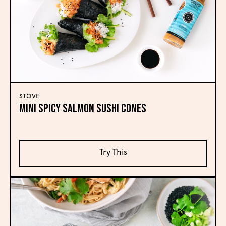
STOVE
Mini Spicy Salmon Sushi Cones
Try This