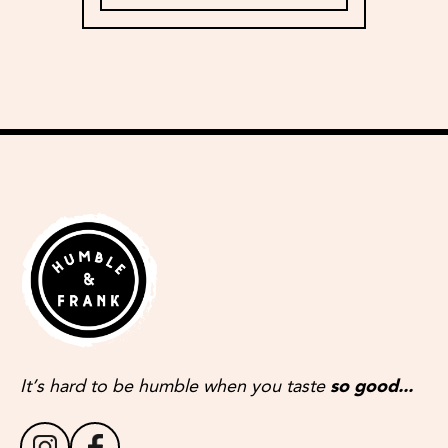
It’s hard to be humble when you taste
so good...