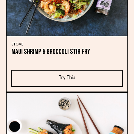
STOVE
MAUI SHRIMP & BROCCOLI STIR FRY
Try This