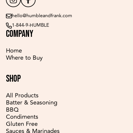
hello@humbleandfrank.com
1-844-9-HUMBLE
COMPANY
Home
Where to Buy
SHOP
All Products
Batter & Seasoning
BBQ
Condiments
Gluten Free
Sauces & Marinades