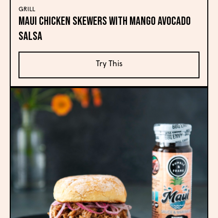
GRILL
Maui Chicken Skewers with Mango Avocado
Salsa
Try This