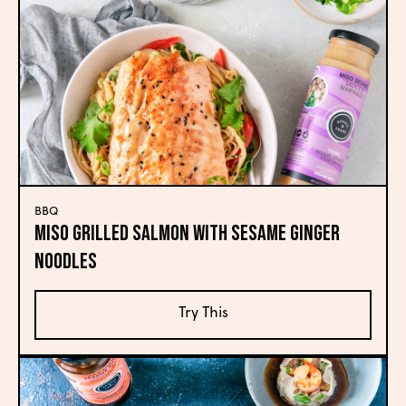
BBQ
Miso Grilled Salmon with Sesame Ginger
Noodles
Try This