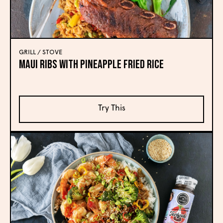
GRILL / STOVE
Maui Ribs with Pineapple Fried Rice
Try This